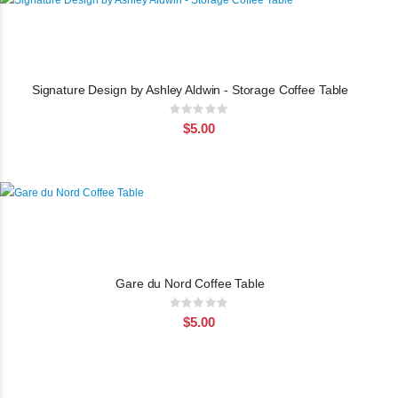
Signature Design by Ashley Aldwin - Storage Coffee Table
Rating:
0%
$5.00
Gare du Nord Coffee Table
Rating:
0%
$5.00