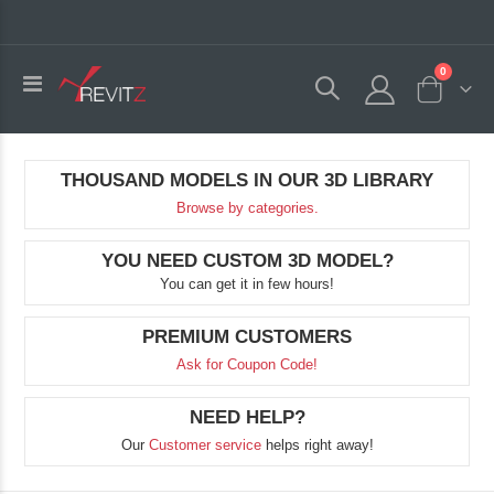
0
Toggle
Cart
Nav
THOUSAND MODELS IN OUR 3D LIBRARY
Browse by categories.
YOU NEED CUSTOM 3D MODEL?
You can get it in few hours!
PREMIUM CUSTOMERS
Ask for Coupon Code!
NEED HELP?
Our
Customer service
helps right away!