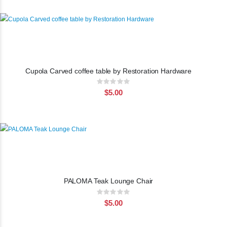
Cupola Carved coffee table by Restoration Hardware
Rating:
0%
$5.00
PALOMA Teak Lounge Chair
Rating:
0%
$5.00