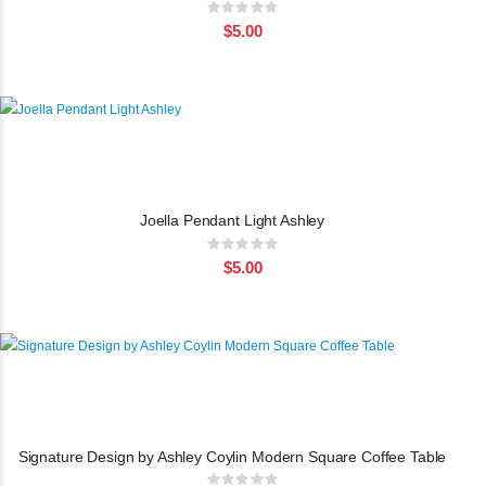
Rating:
0%
$5.00
Joella Pendant Light Ashley
Rating:
0%
$5.00
Signature Design by Ashley Coylin Modern Square Coffee Table
Rating: