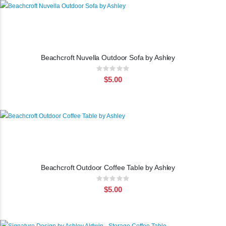
Beachcroft Nuvella Outdoor Sofa by Ashley
Rating:
0%
$5.00
Beachcroft Outdoor Coffee Table by Ashley
Rating:
0%
$5.00