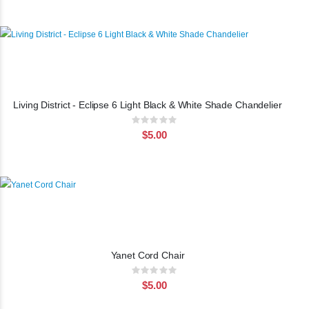
Living District - Eclipse 6 Light Black & White Shade Chandelier
Rating:
0%
$5.00
Yanet Cord Chair
Rating:
0%
$5.00