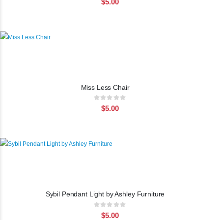
$5.00
Miss Less Chair
Rating:
0%
$5.00
Sybil Pendant Light by Ashley Furniture
Rating:
0%
$5.00