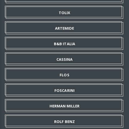
TOLIX
ARTEMIDE
B&B ITALIA
CASSINA
FLOS
FOSCARINI
HERMAN MILLER
ROLF BENZ