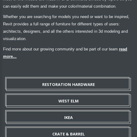
can easily edit them and make your color/material combination.
Whether you are searching for models you need or want to be inspired,
Revit provides a full range of furniture for different types of users:
architects, designers, and all the others interested in 3d modeling and
visualization.
Find more about our growing community and be part of our team
read
more...
RESTORATION HARDWARE
WEST ELM
IKEA
CRATE & BARREL