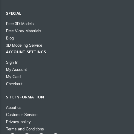
SPECIAL
Free 3D Models
Free V-ray Materials
Blog
3D Modeling Service
ACCOUNT SETTINGS
Sign In
My Account
My Card
Checkout
SITE INFORMATION
About us
Customer Service
Privacy policy
Terms and Conditions