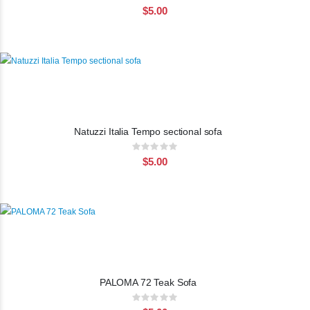
0%
$5.00
Natuzzi Italia Tempo sectional sofa
Rating:
0%
$5.00
PALOMA 72 Teak Sofa
Rating:
0%