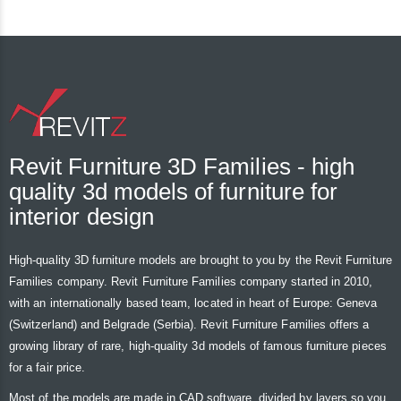
Revit Furniture 3D Families - high
quality 3d models of furniture for
interior design
High-quality 3D furniture models are brought to you by the Revit Furniture
Families company. Revit Furniture Families company started in 2010,
with an internationally based team, located in heart of Europe: Geneva
(Switzerland) and Belgrade (Serbia). Revit Furniture Families offers a
growing library of rare, high-quality 3d models of famous furniture pieces
for a fair price.
Most of the models are made in CAD software, divided by layers so you