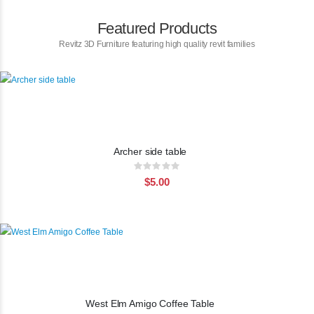
Featured Products
Revitz 3D Furniture featuring high quality revit families
Archer side table
Rating:
0%
$5.00
West Elm Amigo Coffee Table