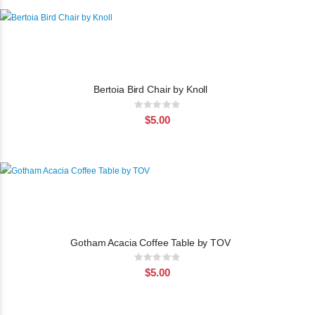
Bertoia Bird Chair by Knoll
Rating:
0%
$5.00
Gotham Acacia Coffee Table by TOV
Rating:
0%
$5.00