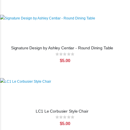
Signature Design by Ashley Centiar - Round Dining Table
Rating:
0%
$5.00
LC1 Le Corbusier Style Chair
Rating:
0%
$5.00