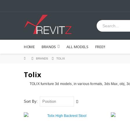
HOME
BRANDS
ALL MODELS
FREE!!
BRANDS
TOLIX
Tolix
TOLIX furniture 3d models, in various formats, 3ds Max, obj, 3
Set
Sort By
Descending
Direction