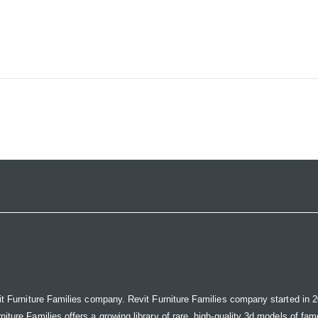
it Furniture Families company. Revit Furniture Families company started in 20
ure Families offers a growing library of rare, high-quality 3d models of famou