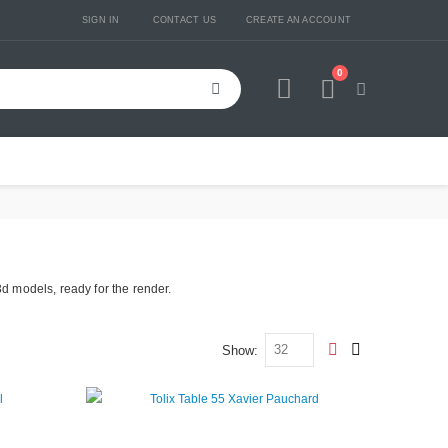
SIGN IN
CONTACT US
CREATE AN ACCOUNT
0
Cart
3d models, ready for the render.
Show
View
Grid
List
as