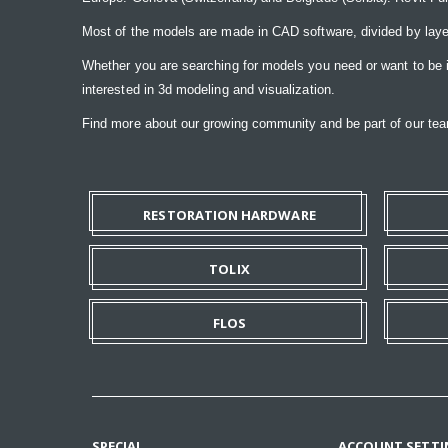
Most of the models are made in CAD software, divided by laye
Whether you are searching for models you need or want to be insp
interested in 3d modeling and visualization.
Find more about our growing community and be part of our t
RESTORATION HARDWARE
TOLIX
FLOS
SPECIAL
ACCOUNT SETTI