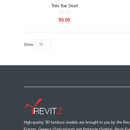
Tolix Bar Stool
Rating:
0%
$5.00
Show
High-quality 3D furniture models are brought to you by the Rev
Europe: Geneva (Switzerland) and Belgrade (Serbia). Revit Furnit