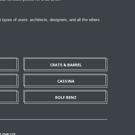
t types of users: architects, designers, and all the others
CRATE & BARREL
CASSINA
ROLF BENZ
LLOW US