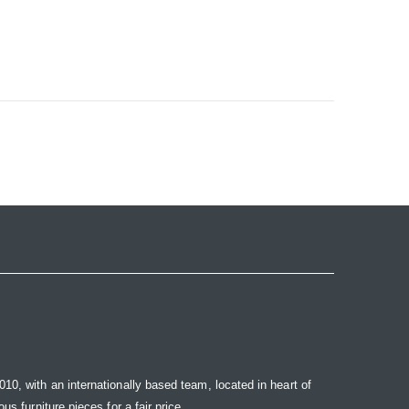
10, with an internationally based team, located in heart of
s furniture pieces for a fair price.