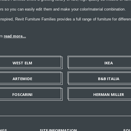
rs so you can easily edit them and make your color/material combination.
ired, Revit Furniture Families provides a full range of furniture for differen
eam
read more...
WEST ELM
IKEA
ARTEMIDE
B&B ITALIA
FOSCARINI
HERMAN MILLER
NGS
SITE INFORMATION
FO