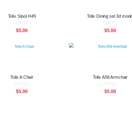
Tolix Stool H45
Tolix Dining set 3d mode
Rating:
Rating:
0%
0%
$5.00
$5.00
Tolix A Chair
Tolix A56 Armchair
Rating:
Rating:
0%
0%
$5.00
$5.00