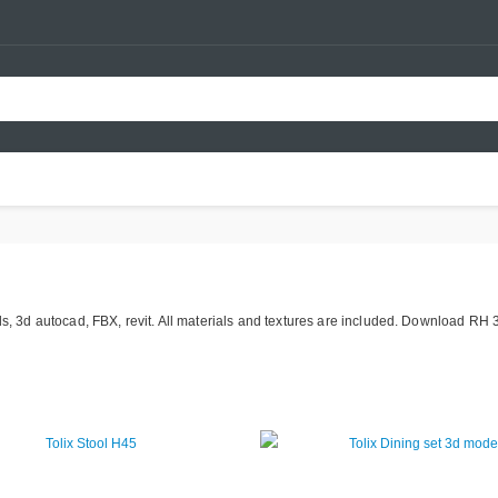
ds, 3d autocad, FBX, revit. All materials and textures are included. Download RH 