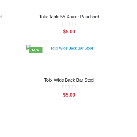
l
Tolix Table 55 Xavier Pauchard
Rating:
0%
$5.00
NEW
Tolix Wide Back Bar Stool
Rating:
0%
$5.00