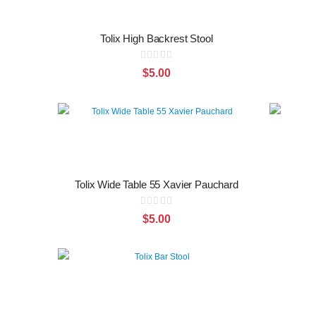
Tolix High Backrest Stool
Rating:
0%
$5.00
Tolix Wide Table 55 Xavier Pauchard
Rating:
0%
$5.00