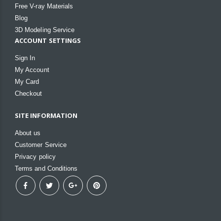
Free V-ray Materials
Blog
3D Modeling Service
ACCOUNT SETTINGS
Sign In
My Account
My Card
Checkout
SITE INFORMATION
About us
Customer Service
Privacy policy
Terms and Conditions