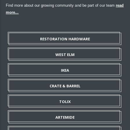
Find more about our growing community and be part of our team
read
more...
RESTORATION HARDWARE
WEST ELM
IKEA
CRATE & BARREL
TOLIX
ARTEMIDE