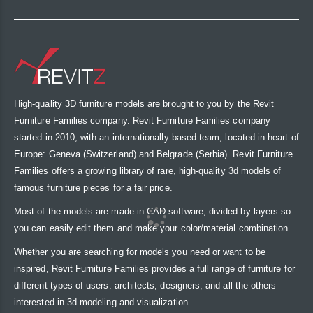
High-quality 3D furniture models are brought to you by the Revit
Furniture Families company. Revit Furniture Families company
started in 2010, with an internationally based team, located in heart of
Europe: Geneva (Switzerland) and Belgrade (Serbia). Revit Furniture
Families offers a growing library of rare, high-quality 3d models of
famous furniture pieces for a fair price.
Most of the models are made in CAD software, divided by layers so
you can easily edit them and make your color/material combination.
Whether you are searching for models you need or want to be
inspired, Revit Furniture Families provides a full range of furniture for
different types of users: architects, designers, and all the others
interested in 3d modeling and visualization.