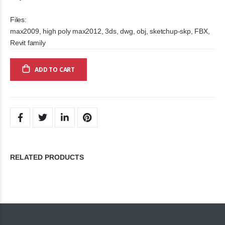
Files:
max2009, high poly max2012, 3ds, dwg, obj, sketchup-skp, FBX,
Revit family
ADD TO CART
RELATED PRODUCTS