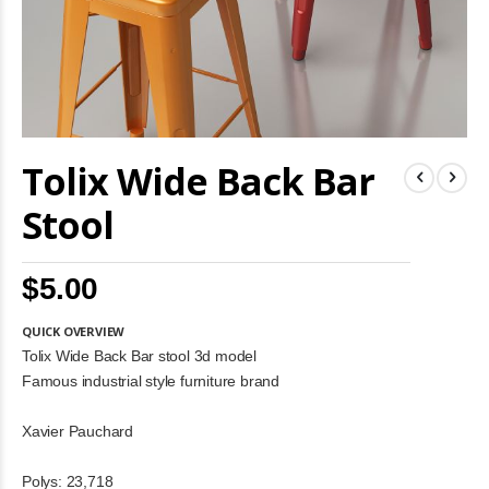
Skip
Tolix Wide Back Bar
to
the
beginning
Stool
of
the
images
$5.00
gallery
QUICK OVERVIEW
Tolix Wide Back Bar stool 3d model
Famous industrial style furniture brand
Xavier Pauchard
Polys: 23,718