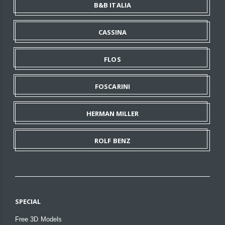
B&B ITALIA
CASSINA
FLOS
FOSCARINI
HERMAN MILLER
ROLF BENZ
SPECIAL
Free 3D Models