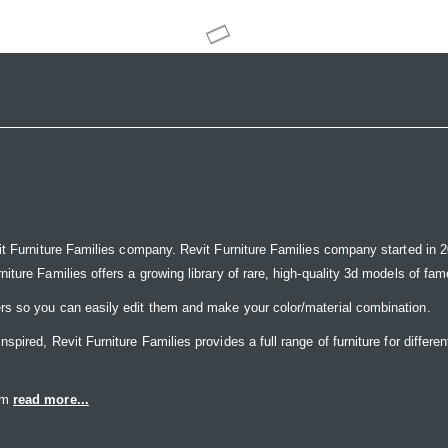
it Furniture Families company. Revit Furniture Families company started in 20
ure Families offers a growing library of rare, high-quality 3d models of famou
rs so you can easily edit them and make your color/material combination.
ired, Revit Furniture Families provides a full range of furniture for differen
eam
read more...