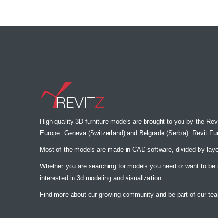
the
images
gallery
High-quality 3D furniture models are brought to you by the Rev
Europe: Geneva (Switzerland) and Belgrade (Serbia). Revit Furnit
Most of the models are made in CAD software, divided by laye
Whether you are searching for models you need or want to be insp
interested in 3d modeling and visualization.
Find more about our growing community and be part of our t