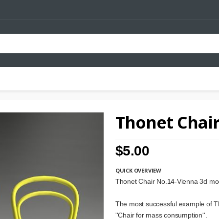
Thonet Chair
$5.00
QUICK OVERVIEW
Thonet Chair No.14-Vienna 3d mo
The most successful example of T
''Chair for mass consumption''.