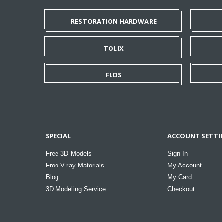
RESTORATION HARDWARE
TOLIX
FLOS
SPECIAL
ACCOUNT SETTI
Free 3D Models
Sign In
Free V-ray Materials
My Account
Blog
My Card
3D Modeling Service
Checkout