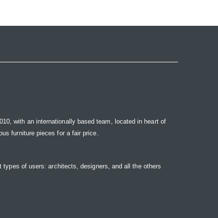
10, with an internationally based team, located in heart of
s furniture pieces for a fair price.
t types of users: architects, designers, and all the others