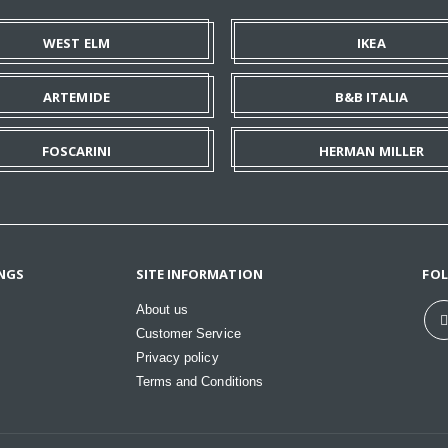
WEST ELM
IKEA
ARTEMIDE
B&B ITALIA
FOSCARINI
HERMAN MILLER
NGS
SITE INFORMATION
FO
About us
Customer Service
Privacy policy
Terms and Conditions