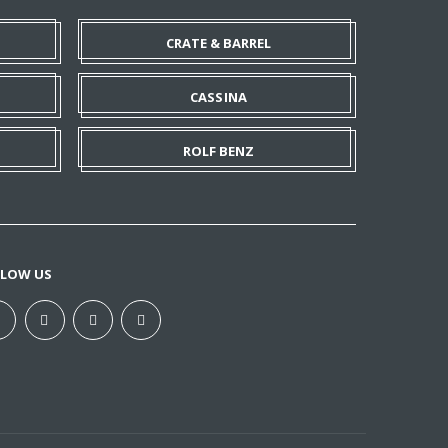
CRATE & BARREL
CASSINA
ROLF BENZ
LLOW US