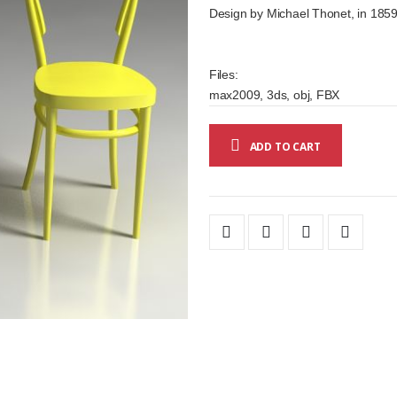
Design by Michael Thonet, in 1859
Files:
max2009, 3ds, obj, FBX
ADD TO CART