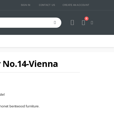
SIGN IN
CONTACT US
CREATE AN ACCOUNT
0
Cart
 No.14-Vienna
del
honet bentwood furniture.