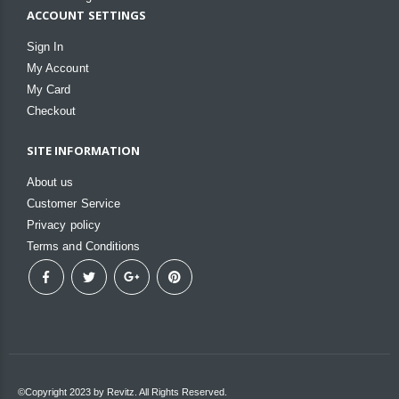
ACCOUNT SETTINGS
Sign In
My Account
My Card
Checkout
SITE INFORMATION
About us
Customer Service
Privacy policy
Terms and Conditions
©Copyright 2023 by Revitz. All Rights Reserved.