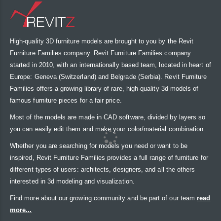
High-quality 3D furniture models are brought to you by the Revit
Furniture Families company. Revit Furniture Families company
started in 2010, with an internationally based team, located in heart of
Europe: Geneva (Switzerland) and Belgrade (Serbia). Revit Furniture
Families offers a growing library of rare, high-quality 3d models of
famous furniture pieces for a fair price.
Most of the models are made in CAD software, divided by layers so
you can easily edit them and make your color/material combination.
Whether you are searching for models you need or want to be
inspired, Revit Furniture Families provides a full range of furniture for
different types of users: architects, designers, and all the others
interested in 3d modeling and visualization.
Find more about our growing community and be part of our team
read
more...