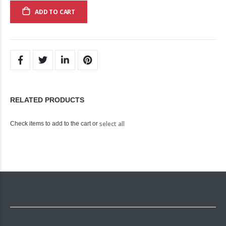
ADD TO CART
RELATED PRODUCTS
select all
Check items to add to the cart or