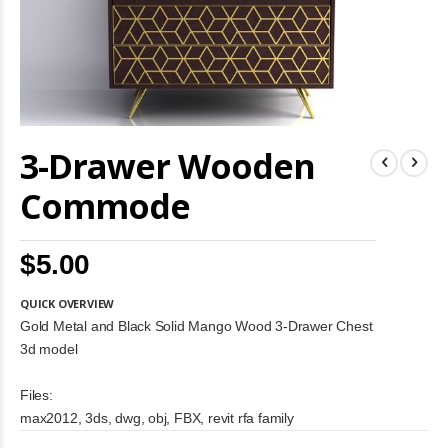
Skip
3-Drawer Wooden
to
the
beginning
Commode
of
the
images
$5.00
gallery
QUICK OVERVIEW
Gold Metal and Black Solid Mango Wood 3-Drawer Chest
3d model
Files:
max2012, 3ds, dwg, obj, FBX, revit rfa family