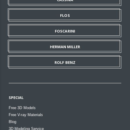
FLOS
FOSCARINI
HERMAN MILLER
ROLF BENZ
SPECIAL
Free 3D Models
Free V-ray Materials
Blog
3D Modeling Service