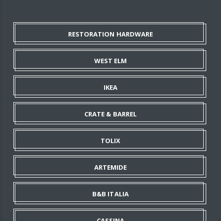
RESTORATION HARDWARE
WEST ELM
IKEA
CRATE & BARREL
TOLIX
ARTEMIDE
B&B ITALIA
CASSINA