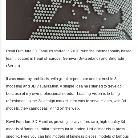
Revit Furniture 3D Families started in 2010, with the internationally based
team, located in heart of Europe: Geneva (Switzerland) and Belgrade
(Serbia).
It was made by architects, with great experience and interest in 3d
modeling and 3D visualization. A simple idea has started to develop
because of my own professional needs. Leading vision is to bring
refreshment to the 3d design market. Idea was to serve clients, with 3d
models, they cannot easily find on the web.
Revit Furniture 3D Families growing library offers rare, high quality 3d
models of famous furniture pieces for fair price. List of models is pretty
specific. Here you can find models of timeless pieces, models of famous