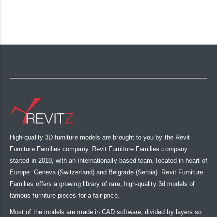
High-quality 3D furniture models are brought to you by the Revit
Furniture Families company. Revit Furniture Families company
started in 2010, with an internationally based team, located in heart of
Europe: Geneva (Switzerland) and Belgrade (Serbia). Revit Furniture
Families offers a growing library of rare, high-quality 3d models of
famous furniture pieces for a fair price.
Most of the models are made in CAD software, divided by layers so