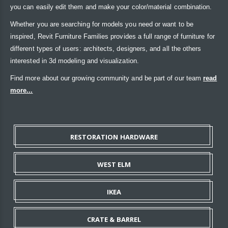
you can easily edit them and make your color/material combination.
Whether you are searching for models you need or want to be
inspired, Revit Furniture Families provides a full range of furniture for
different types of users: architects, designers, and all the others
interested in 3d modeling and visualization.
Find more about our growing community and be part of our team
read
more...
RESTORATION HARDWARE
WEST ELM
IKEA
CRATE & BARREL