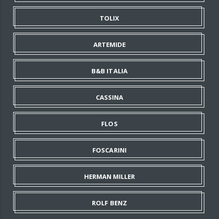
TOLIX
ARTEMIDE
B&B ITALIA
CASSINA
FLOS
FOSCARINI
HERMAN MILLER
ROLF BENZ