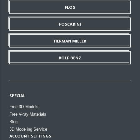
FLOS
FOSCARINI
HERMAN MILLER
ROLF BENZ
SPECIAL
Free 3D Models
Free V-ray Materials
Blog
3D Modeling Service
ACCOUNT SETTINGS