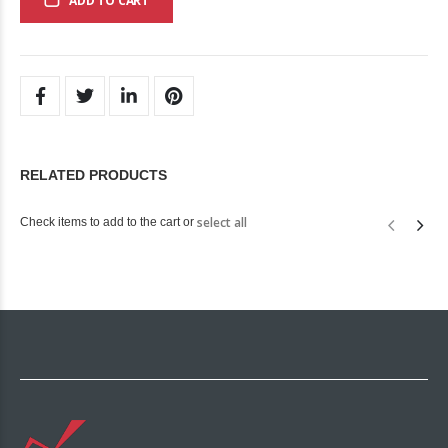
ADD TO CART
RELATED PRODUCTS
select all
Check items to add to the cart or