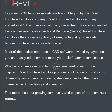
High-quality 3D furniture models are brought to you by the Revit
Furniture Families company. Revit Furniture Families company
started in 2010, with an internationally based team, located in heart of
Europe: Geneva (Switzerland) and Belgrade (Serbia). Revit Furniture
Families offers a growing library of rare, high-quality 3d models of
famous furniture pieces for a fair price.
Most of the models are made in CAD software, divided by layers so
you can easily edit them and make your color/material combination.
Whether you are searching for models you need or want to be
inspired, Revit Furniture Families provides a full range of furniture for
different types of users: architects, designers, and all the others
interested in 3d modeling and visualization.
Find more about our growing community and be part of our team
read
more...