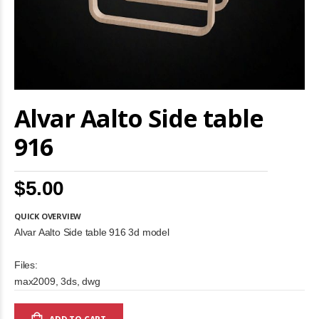
Skip
Alvar Aalto Side table
to
the
beginning
916
of
the
images
$5.00
gallery
QUICK OVERVIEW
Alvar Aalto Side table 916 3d model
Files:
max2009, 3ds, dwg