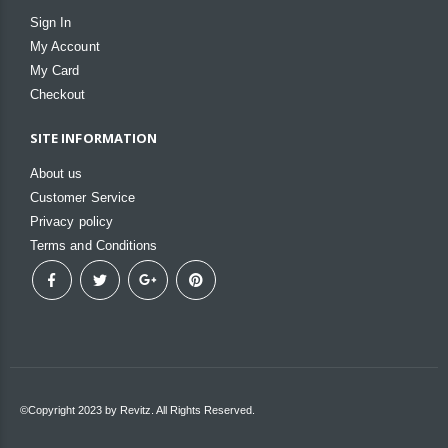
Sign In
My Account
My Card
Checkout
SITE INFORMATION
About us
Customer Service
Privacy policy
Terms and Conditions
©Copyright 2023 by Revitz. All Rights Reserved.