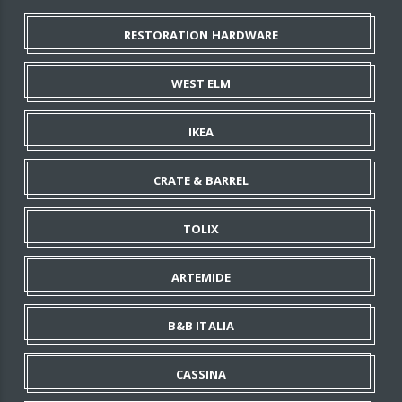
RESTORATION HARDWARE
WEST ELM
IKEA
CRATE & BARREL
TOLIX
ARTEMIDE
B&B ITALIA
CASSINA