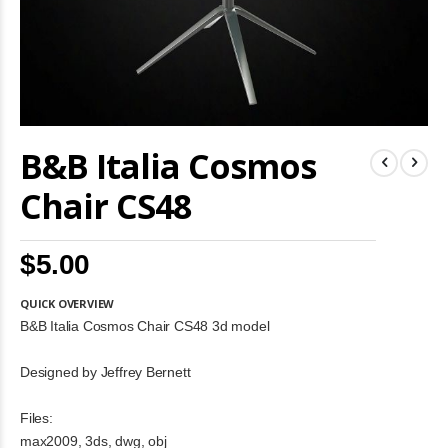
Skip
B&B Italia Cosmos
to
the
beginning
Chair CS48
of
the
images
$5.00
gallery
QUICK OVERVIEW
B&B Italia Cosmos Chair CS48 3d model
Designed by Jeffrey Bernett
Files:
max2009, 3ds, dwg, obj