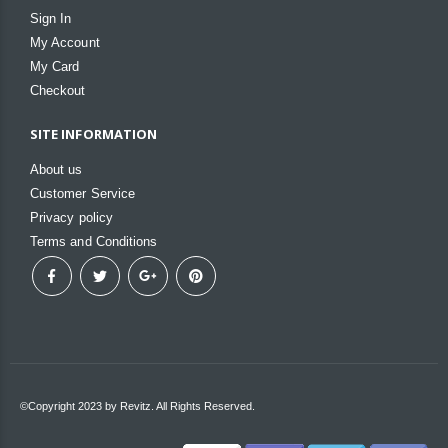
Sign In
My Account
My Card
Checkout
SITE INFORMATION
About us
Customer Service
Privacy policy
Terms and Conditions
©Copyright 2023 by Revitz. All Rights Reserved.