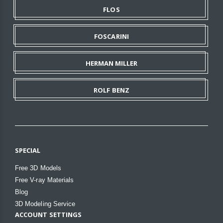
FLOS
FOSCARINI
HERMAN MILLER
ROLF BENZ
SPECIAL
Free 3D Models
Free V-ray Materials
Blog
3D Modeling Service
ACCOUNT SETTINGS