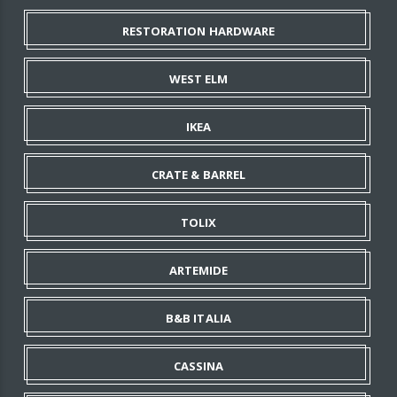
RESTORATION HARDWARE
WEST ELM
IKEA
CRATE & BARREL
TOLIX
ARTEMIDE
B&B ITALIA
CASSINA