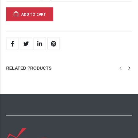
ADD TO CART
RELATED PRODUCTS