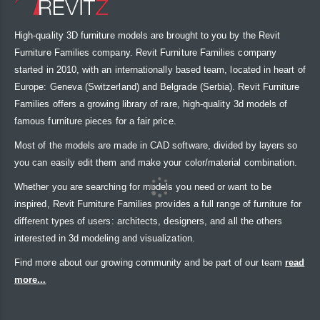
High-quality 3D furniture models are brought to you by the Revit
Furniture Families company. Revit Furniture Families company
started in 2010, with an internationally based team, located in heart of
Europe: Geneva (Switzerland) and Belgrade (Serbia). Revit Furniture
Families offers a growing library of rare, high-quality 3d models of
famous furniture pieces for a fair price.
Most of the models are made in CAD software, divided by layers so
you can easily edit them and make your color/material combination.
Whether you are searching for models you need or want to be
inspired, Revit Furniture Families provides a full range of furniture for
different types of users: architects, designers, and all the others
interested in 3d modeling and visualization.
Find more about our growing community and be part of our team
read
more...