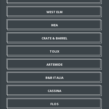
WEST ELM
IKEA
CRATE & BARREL
TOLIX
ARTEMIDE
B&B ITALIA
CASSINA
FLOS