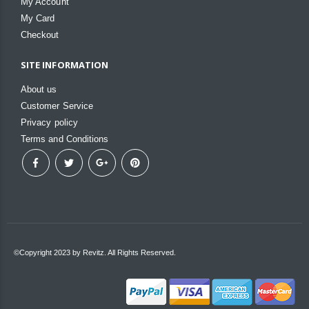
My Account
My Card
Checkout
SITE INFORMATION
About us
Customer Service
Privacy policy
Terms and Conditions
©Copyright 2023 by Revitz. All Rights Reserved.