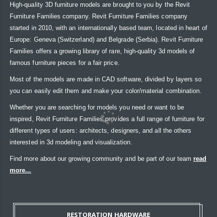
High-quality 3D furniture models are brought to you by the Revit
Furniture Families company. Revit Furniture Families company
started in 2010, with an internationally based team, located in heart of
Europe: Geneva (Switzerland) and Belgrade (Serbia). Revit Furniture
Families offers a growing library of rare, high-quality 3d models of
famous furniture pieces for a fair price.
Most of the models are made in CAD software, divided by layers so
you can easily edit them and make your color/material combination.
Whether you are searching for models you need or want to be
inspired, Revit Furniture Families provides a full range of furniture for
different types of users: architects, designers, and all the others
interested in 3d modeling and visualization.
Find more about our growing community and be part of our team
read
more...
RESTORATION HARDWARE