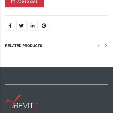
ADD TO CART
RELATED PRODUCTS