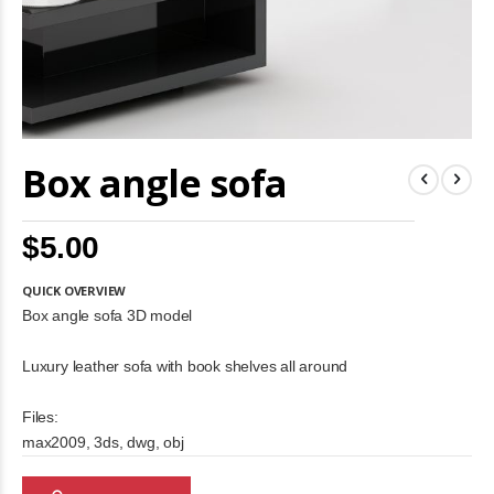
Skip
Box angle sofa
to
the
beginning
of
$5.00
the
images
gallery
QUICK OVERVIEW
Box angle sofa 3D model
Luxury leather sofa with book shelves all around
Files:
max2009, 3ds, dwg, obj