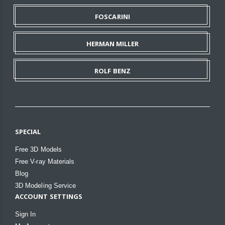
FOSCARINI
HERMAN MILLER
ROLF BENZ
SPECIAL
Free 3D Models
Free V-ray Materials
Blog
3D Modeling Service
ACCOUNT SETTINGS
Sign In