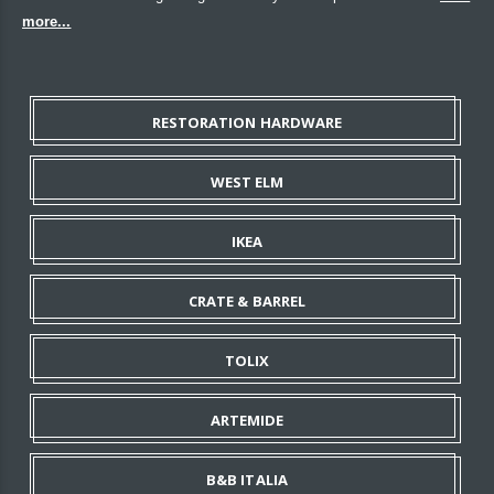
more...
RESTORATION HARDWARE
WEST ELM
IKEA
CRATE & BARREL
TOLIX
ARTEMIDE
B&B ITALIA