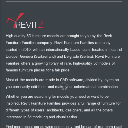
High-quality 3D furniture models are brought to you by the Revit
Furniture Families company. Revit Furniture Families company
started in 2010, with an internationally based team, located in heart of
Europe: Geneva (Switzerland) and Belgrade (Serbia). Revit Furniture
Families offers a growing library of rare, high-quality 3d models of
famous furniture pieces for a fair price.
Most of the models are made in CAD software, divided by layers so
you can easily edit them and make your color/material combination.
Whether you are searching for models you need or want to be
inspired, Revit Furniture Families provides a full range of furniture for
different types of users: architects, designers, and all the others
interested in 3d modeling and visualization.
Find more about our growing community and be part of our team
read