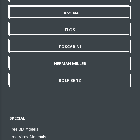
CASSINA
FLOS
FOSCARINI
HERMAN MILLER
ROLF BENZ
SPECIAL
Free 3D Models
Free V-ray Materials