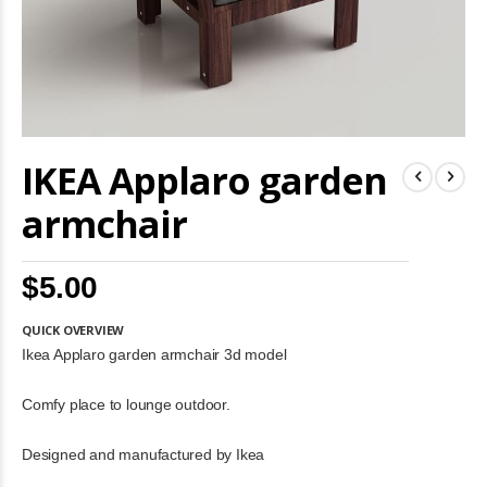
Skip
IKEA Applaro garden
to
the
beginning
armchair
of
the
images
$5.00
gallery
QUICK OVERVIEW
Ikea Applaro garden armchair 3d model
Comfy place to lounge outdoor.
Designed and manufactured by Ikea