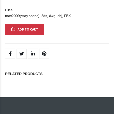
Files:
max2009(Vray scene), 3ds, dwg, obj, FBX
ADD TO CART
RELATED PRODUCTS