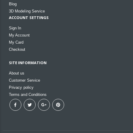
Blog
3D Modeling Service
ACCOUNT SETTINGS
Sign In
My Account
My Card
Checkout
SITE INFORMATION
About us
Customer Service
Privacy policy
Terms and Conditions