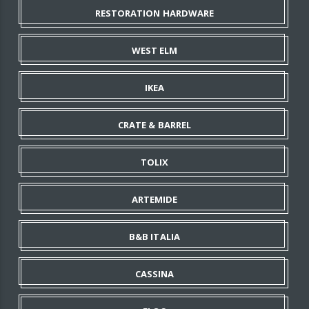
RESTORATION HARDWARE
WEST ELM
IKEA
CRATE & BARREL
TOLIX
ARTEMIDE
B&B ITALIA
CASSINA