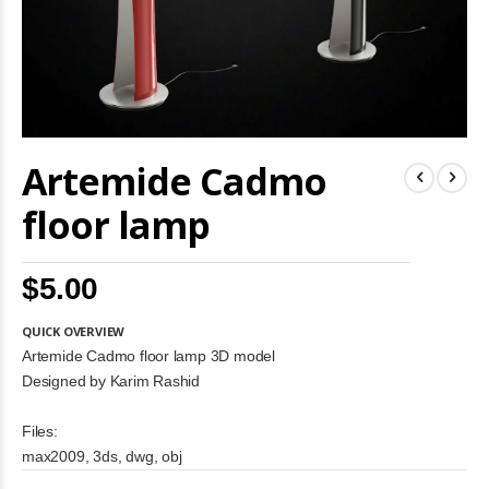
Skip
Artemide Cadmo
to
the
beginning
floor lamp
of
the
images
$5.00
gallery
QUICK OVERVIEW
Artemide Cadmo floor lamp 3D model
Designed by Karim Rashid
Files:
max2009, 3ds, dwg, obj