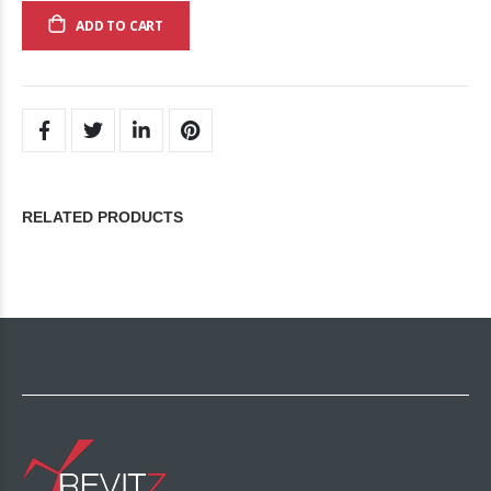
ADD TO CART
RELATED PRODUCTS