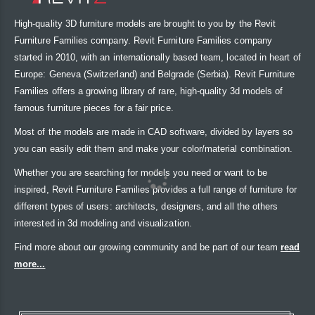
High-quality 3D furniture models are brought to you by the Revit
Furniture Families company. Revit Furniture Families company
started in 2010, with an internationally based team, located in heart of
Europe: Geneva (Switzerland) and Belgrade (Serbia). Revit Furniture
Families offers a growing library of rare, high-quality 3d models of
famous furniture pieces for a fair price.
Most of the models are made in CAD software, divided by layers so
you can easily edit them and make your color/material combination.
Whether you are searching for models you need or want to be
inspired, Revit Furniture Families provides a full range of furniture for
different types of users: architects, designers, and all the others
interested in 3d modeling and visualization.
Find more about our growing community and be part of our team
read
more...