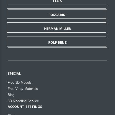
FLOS
FOSCARINI
HERMAN MILLER
ROLF BENZ
SPECIAL
Free 3D Models
Free V-ray Materials
Blog
3D Modeling Service
ACCOUNT SETTINGS