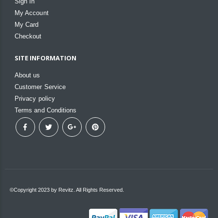
Sign In
My Account
My Card
Checkout
SITE INFORMATION
About us
Customer Service
Privacy policy
Terms and Conditions
©Copyright 2023 by Revitz. All Rights Reserved.