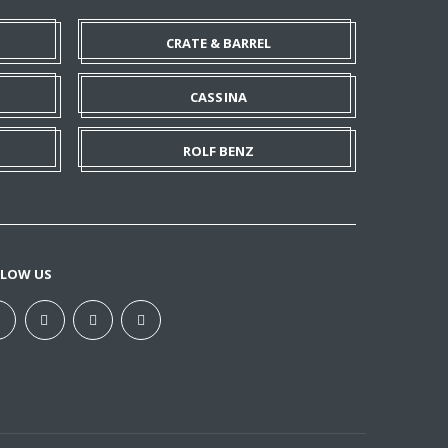
CRATE & BARREL
CASSINA
ROLF BENZ
LLOW US