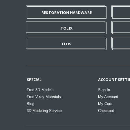
RESTORATION HARDWARE
TOLIX
FLOS
SPECIAL
ACCOUNT SETTI
Free 3D Models
Sign In
Free V-ray Materials
My Account
Blog
My Card
3D Modeling Service
Checkout