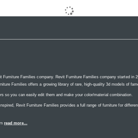
it Furniture Families company. Revit Furniture Families company started in 20
ure Families offers a growing library of rare, high-quality 3d models of famou
rs so you can easily edit them and make your color/material combination.
ired, Revit Furniture Families provides a full range of furniture for differen
eam
read more...