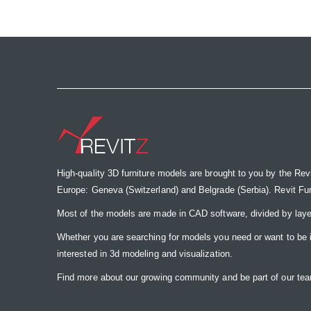
the
images
gallery
High-quality 3D furniture models are brought to you by the Rev
Europe: Geneva (Switzerland) and Belgrade (Serbia). Revit Furnit
Most of the models are made in CAD software, divided by laye
Whether you are searching for models you need or want to be insp
interested in 3d modeling and visualization.
Find more about our growing community and be part of our t