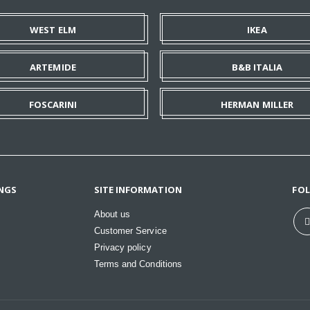
WEST ELM
IKEA
ARTEMIDE
B&B ITALIA
FOSCARINI
HERMAN MILLER
NGS
SITE INFORMATION
FO
About us
Customer Service
Privacy policy
Terms and Conditions