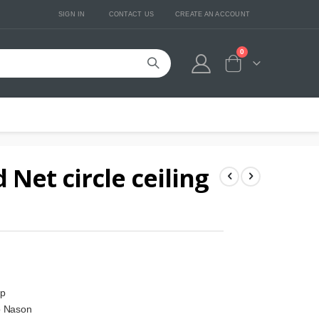
SIGN IN
CONTACT US
CREATE AN ACCOUNT
0
Cart
Net circle ceiling
mp
o Nason