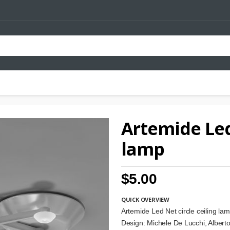
Artemide Led 
lamp
$5.00
QUICK OVERVIEW
Artemide Led Net circle ceiling la
Design: Michele De Lucchi, Albert