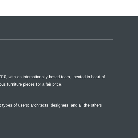
10, with an internationally based team, located in heart of
s furniture pieces for a fair price.
t types of users: architects, designers, and all the others