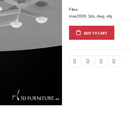
Files:
max2009, 3ds, dwg, obj
ADD TO CART