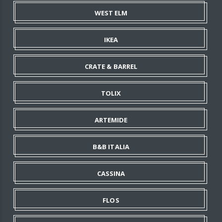
WEST ELM
IKEA
CRATE & BARREL
TOLIX
ARTEMIDE
B&B ITALIA
CASSINA
FLOS