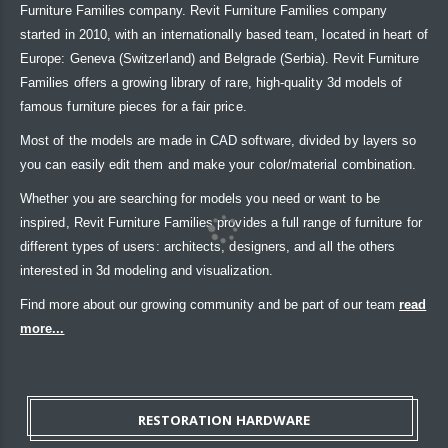
Furniture Families company. Revit Furniture Families company
started in 2010, with an internationally based team, located in heart of
Europe: Geneva (Switzerland) and Belgrade (Serbia). Revit Furniture
Families offers a growing library of rare, high-quality 3d models of
famous furniture pieces for a fair price.
Most of the models are made in CAD software, divided by layers so
you can easily edit them and make your color/material combination.
Whether you are searching for models you need or want to be
inspired, Revit Furniture Families provides a full range of furniture for
different types of users: architects, designers, and all the others
interested in 3d modeling and visualization.
Find more about our growing community and be part of our team
read
more...
RESTORATION HARDWARE