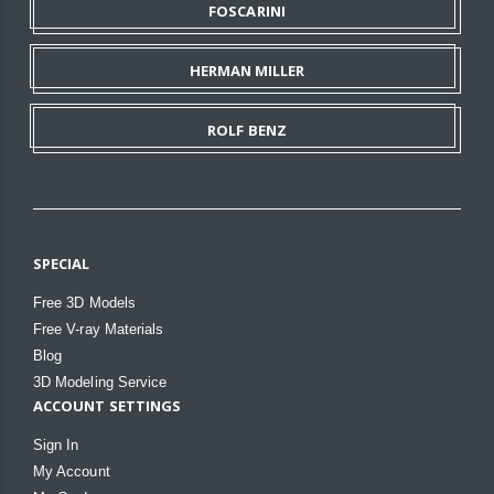
FOSCARINI
HERMAN MILLER
ROLF BENZ
SPECIAL
Free 3D Models
Free V-ray Materials
Blog
3D Modeling Service
ACCOUNT SETTINGS
Sign In
My Account