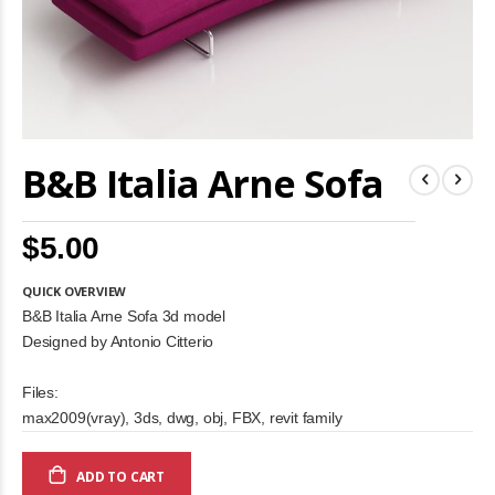
Skip
B&B Italia Arne Sofa
to
the
beginning
of
$5.00
the
images
gallery
QUICK OVERVIEW
B&B Italia Arne Sofa 3d model
Designed by Antonio Citterio
Files:
max2009(vray), 3ds, dwg, obj, FBX, revit family
ADD TO CART