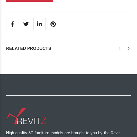
RELATED PRODUCTS
High-quality 3D furniture models are brought to you by the Revit