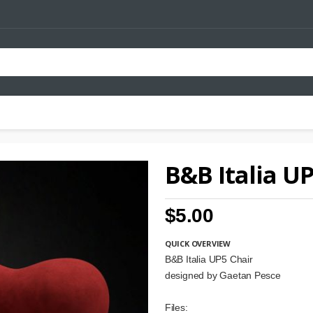
B&B Italia U
$5.00
QUICK OVERVIEW
B&B Italia UP5 Chair
designed by Gaetan Pesce
Files: