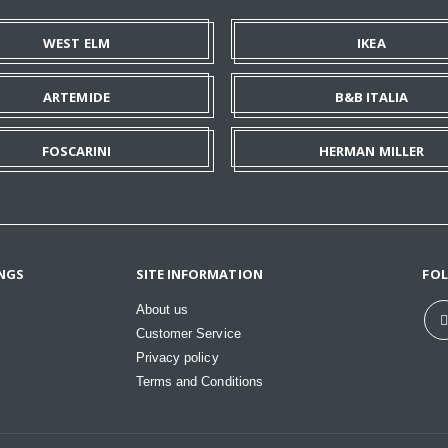
WEST ELM
IKEA
ARTEMIDE
B&B ITALIA
FOSCARINI
HERMAN MILLER
NGS
SITE INFORMATION
FO
About us
Customer Service
Privacy policy
Terms and Conditions