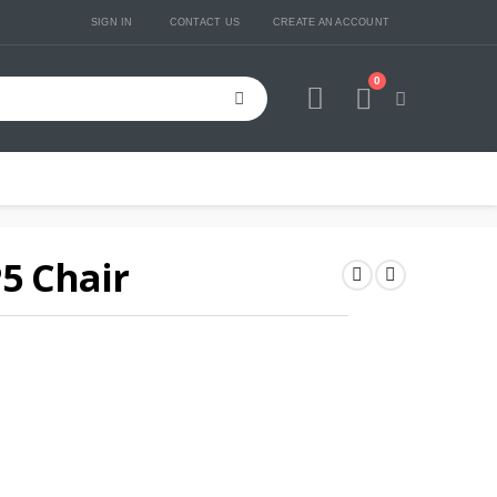
SIGN IN
CONTACT US
CREATE AN ACCOUNT
0
Cart
P5 Chair