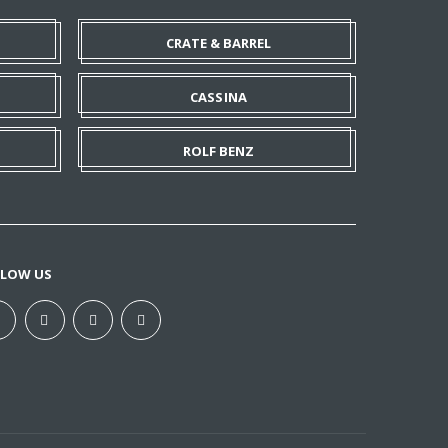
CRATE & BARREL
CASSINA
ROLF BENZ
LLOW US