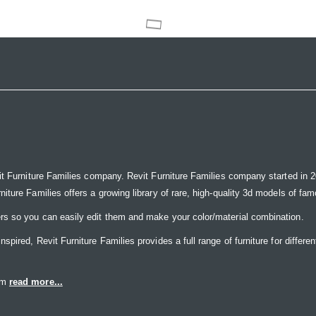
it Furniture Families company. Revit Furniture Families company started in 20
ure Families offers a growing library of rare, high-quality 3d models of famou
rs so you can easily edit them and make your color/material combination.
ired, Revit Furniture Families provides a full range of furniture for differen
eam
read more...