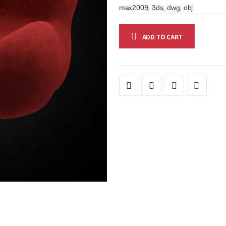
max2009, 3ds, dwg, obj
ADD TO CART