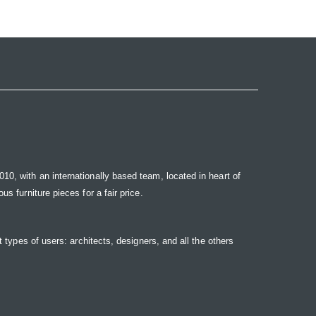
10, with an internationally based team, located in heart of
s furniture pieces for a fair price.
t types of users: architects, designers, and all the others