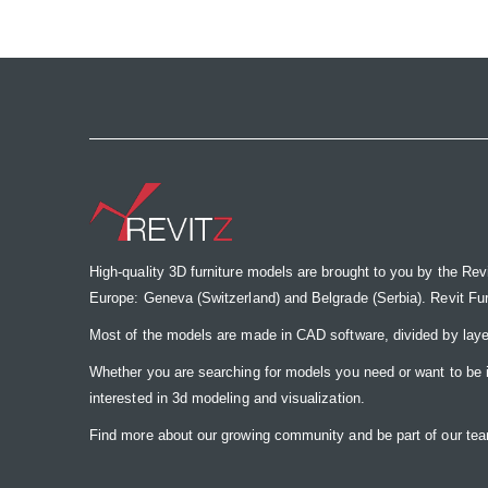
the
images
gallery
High-quality 3D furniture models are brought to you by the Rev
Europe: Geneva (Switzerland) and Belgrade (Serbia). Revit Furnit
Most of the models are made in CAD software, divided by laye
Whether you are searching for models you need or want to be insp
interested in 3d modeling and visualization.
Find more about our growing community and be part of our t