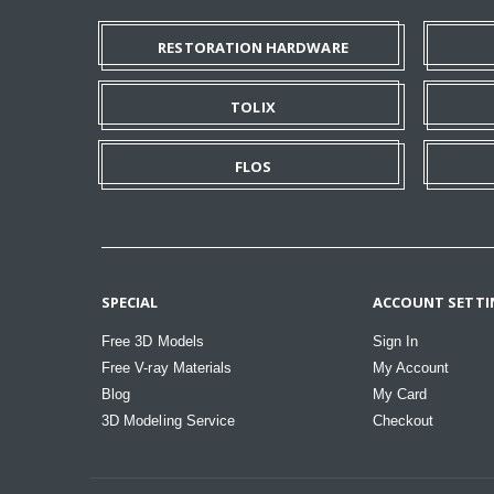
RESTORATION HARDWARE
TOLIX
FLOS
SPECIAL
ACCOUNT SETTI
Free 3D Models
Sign In
Free V-ray Materials
My Account
Blog
My Card
3D Modeling Service
Checkout