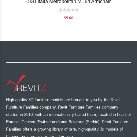
B&B Italia Metropolitan ME84 Armchair
Rating:
0%
$5.00
High-quality 3D furniture models are brought to you by the Revit
Furniture Families company. Revit Furniture Families company
started in 2010, with an internationally based team, located in heart of
Europe: Geneva (Switzerland) and Belgrade (Serbia). Revit Furniture
Families offers a growing library of rare, high-quality 3d models of
famous furniture pieces for a fair price.