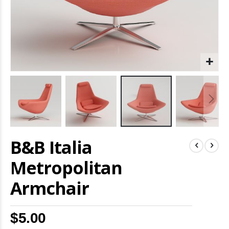
Skip
B&B Italia
to
the
beginning
Metropolitan
of
the
Armchair
images
gallery
$5.00