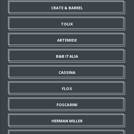
CRATE & BARREL
TOLIX
ARTEMIDE
B&B ITALIA
CASSINA
FLOS
FOSCARINI
HERMAN MILLER