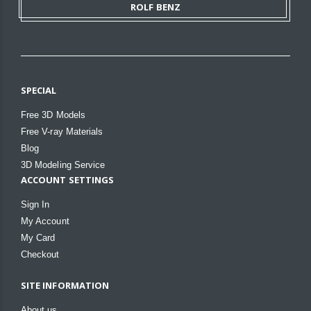
ROLF BENZ
SPECIAL
Free 3D Models
Free V-ray Materials
Blog
3D Modeling Service
ACCOUNT SETTINGS
Sign In
My Account
My Card
Checkout
SITE INFORMATION
About us