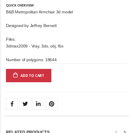
QUICK OVERVIEW
B&B Metropolitan Armchair 3d model
Designed by Jeffrey Bernett
Files:
3dmax2009 - Vray, 3ds, obj, fbx
Number of polygons: 18644.
ADD TO CART
RELATED PRODUCTS