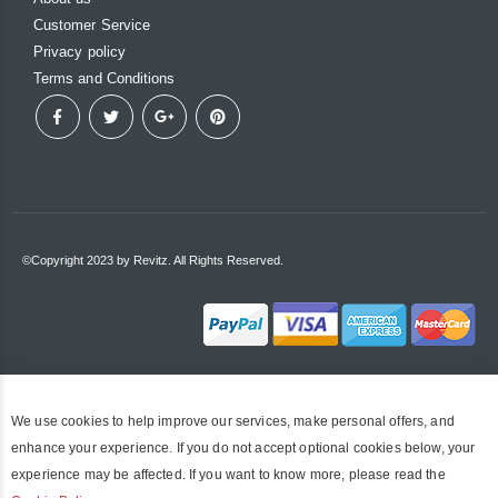
Customer Service
Privacy policy
Terms and Conditions
©Copyright 2023 by Revitz. All Rights Reserved.
We use cookies to help improve our services, make personal offers, and
enhance your experience. If you do not accept optional cookies below, your
experience may be affected. If you want to know more, please read the