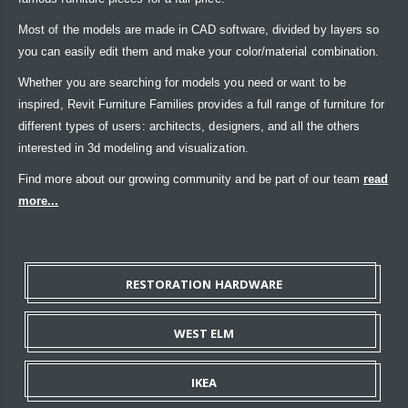
Most of the models are made in CAD software, divided by layers so
you can easily edit them and make your color/material combination.
Whether you are searching for models you need or want to be
inspired, Revit Furniture Families provides a full range of furniture for
different types of users: architects, designers, and all the others
interested in 3d modeling and visualization.
Find more about our growing community and be part of our team
read
more...
RESTORATION HARDWARE
WEST ELM
IKEA