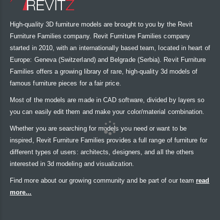
High-quality 3D furniture models are brought to you by the Revit
Furniture Families company. Revit Furniture Families company
started in 2010, with an internationally based team, located in heart of
Europe: Geneva (Switzerland) and Belgrade (Serbia). Revit Furniture
Families offers a growing library of rare, high-quality 3d models of
famous furniture pieces for a fair price.
Most of the models are made in CAD software, divided by layers so
you can easily edit them and make your color/material combination.
Whether you are searching for models you need or want to be
inspired, Revit Furniture Families provides a full range of furniture for
different types of users: architects, designers, and all the others
interested in 3d modeling and visualization.
Find more about our growing community and be part of our team
read
more...