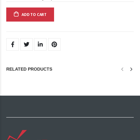
ADD TO CART
RELATED PRODUCTS