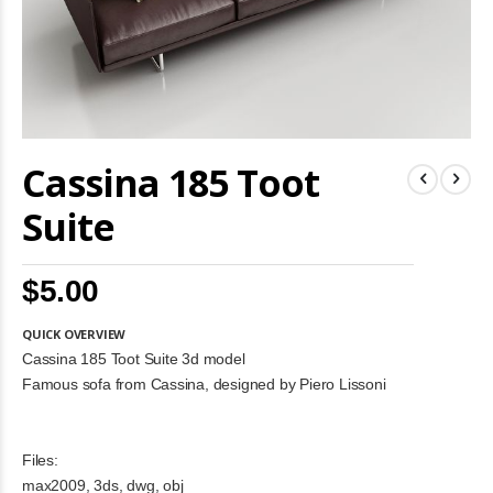
Skip
Cassina 185 Toot
to
the
beginning
Suite
of
the
images
$5.00
gallery
QUICK OVERVIEW
Cassina 185 Toot Suite 3d model
Famous sofa from Cassina, designed by Piero Lissoni
Files:
max2009, 3ds, dwg, obj