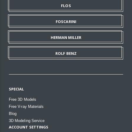
FLOS
FOSCARINI
HERMAN MILLER
ROLF BENZ
SPECIAL
Free 3D Models
Free V-ray Materials
Blog
3D Modeling Service
ACCOUNT SETTINGS