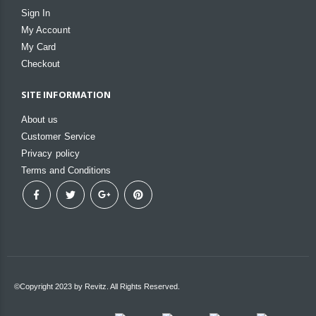
Sign In
My Account
My Card
Checkout
SITE INFORMATION
About us
Customer Service
Privacy policy
Terms and Conditions
©Copyright 2023 by Revitz. All Rights Reserved.