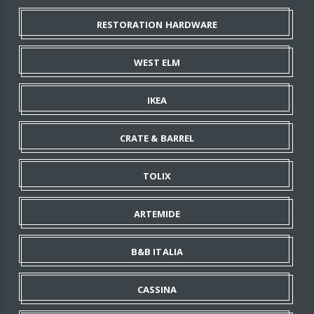
RESTORATION HARDWARE
WEST ELM
IKEA
CRATE & BARREL
TOLIX
ARTEMIDE
B&B ITALIA
CASSINA