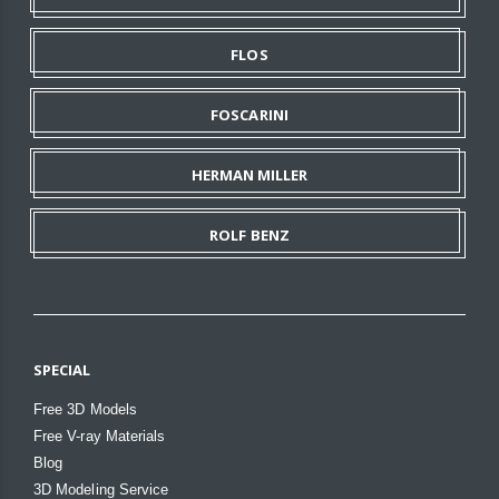
FLOS
FOSCARINI
HERMAN MILLER
ROLF BENZ
SPECIAL
Free 3D Models
Free V-ray Materials
Blog
3D Modeling Service