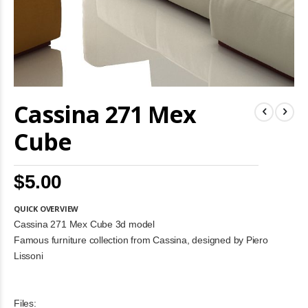
Skip
Cassina 271 Mex
to
the
beginning
Cube
of
the
images
$5.00
gallery
QUICK OVERVIEW
Cassina 271 Mex Cube 3d model
Famous furniture collection from Cassina, designed by Piero
Lissoni
Files: