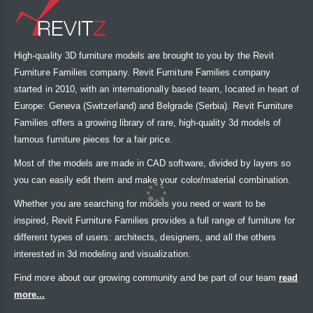
High-quality 3D furniture models are brought to you by the Revit
Furniture Families company. Revit Furniture Families company
started in 2010, with an internationally based team, located in heart of
Europe: Geneva (Switzerland) and Belgrade (Serbia). Revit Furniture
Families offers a growing library of rare, high-quality 3d models of
famous furniture pieces for a fair price.
Most of the models are made in CAD software, divided by layers so
you can easily edit them and make your color/material combination.
Whether you are searching for models you need or want to be
inspired, Revit Furniture Families provides a full range of furniture for
different types of users: architects, designers, and all the others
interested in 3d modeling and visualization.
Find more about our growing community and be part of our team
read
more...