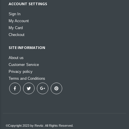
ACCOUNT SETTINGS
Sign In
My Account
My Card
Checkout
SITE INFORMATION
About us
Customer Service
Privacy policy
Terms and Conditions
©Copyright 2023 by Revitz. All Rights Reserved.