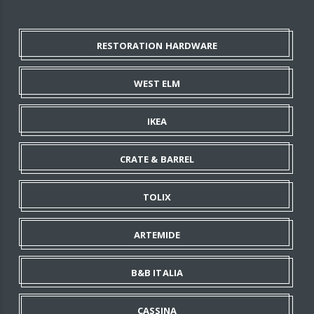
RESTORATION HARDWARE
WEST ELM
IKEA
CRATE & BARREL
TOLIX
ARTEMIDE
B&B ITALIA
CASSINA