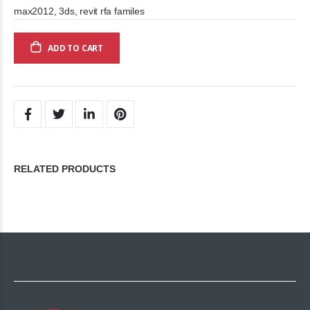
max2012, 3ds, revit rfa familes
ADD TO CART
RELATED PRODUCTS