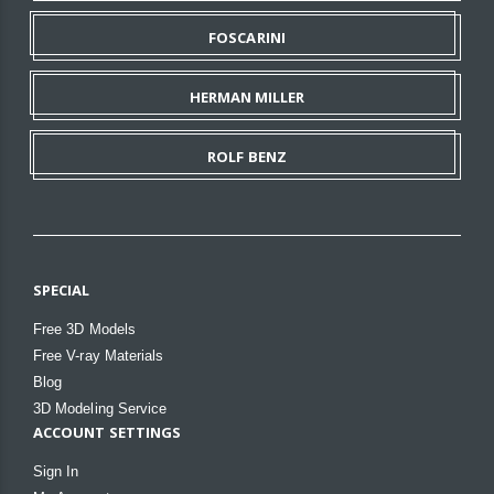
FOSCARINI
HERMAN MILLER
ROLF BENZ
SPECIAL
Free 3D Models
Free V-ray Materials
Blog
3D Modeling Service
ACCOUNT SETTINGS
Sign In