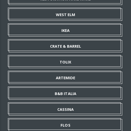
WEST ELM
IKEA
CRATE & BARREL
TOLIX
ARTEMIDE
B&B ITALIA
CASSINA
FLOS