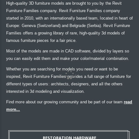
High-quality 3D furniture models are brought to you by the Revit
Furniture Families company. Revit Furniture Families company
started in 2010, with an internationally based team, located in heart of
Europe: Geneva (Switzerland) and Belgrade (Serbia). Revit Furniture
Families offers a growing library of rare, high-quality 3d models of
famous furniture pieces for a fair price.
Most of the models are made in CAD software, divided by layers so
you can easily edit them and make your color/material combination.
Whether you are searching for models you need or want to be
inspired, Revit Furniture Families provides a full range of furniture for
different types of users: architects, designers, and all the others
interested in 3d modeling and visualization.
Find more about our growing community and be part of our team
read
more...
RESTORATION HARDWARE