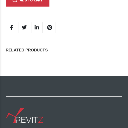
ADD TO CART
RELATED PRODUCTS