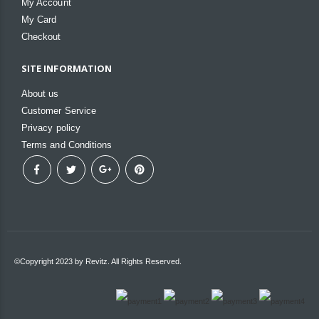
My Account
My Card
Checkout
SITE INFORMATION
About us
Customer Service
Privacy policy
Terms and Conditions
©Copyright 2023 by Revitz. All Rights Reserved.