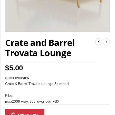
Skip
Crate and Barrel
to
the
beginning
Trovata Lounge
of
the
images
$5.00
gallery
QUICK OVERVIEW
Crate & Barrel Trovata Lounge 3d model
Files:
max2009-vray, 3ds, dwg, obj, FBX