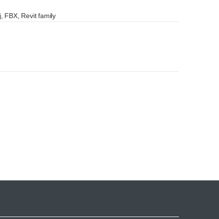
, FBX, Revit family