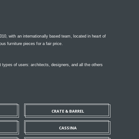
10, with an internationally based team, located in heart of
s furniture pieces for a fair price.
t types of users: architects, designers, and all the others
CRATE & BARREL
CASSINA