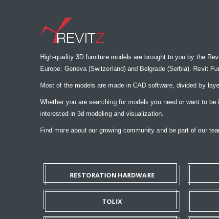
High-quality 3D furniture models are brought to you by the Rev
Europe: Geneva (Switzerland) and Belgrade (Serbia). Revit Furnit
Most of the models are made in CAD software, divided by laye
Whether you are searching for models you need or want to be insp
interested in 3d modeling and visualization.
Find more about our growing community and be part of our t
RESTORATION HARDWARE
TOLIX