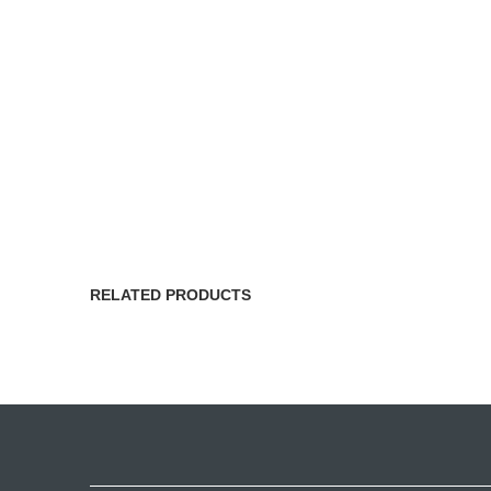
RELATED PRODUCTS