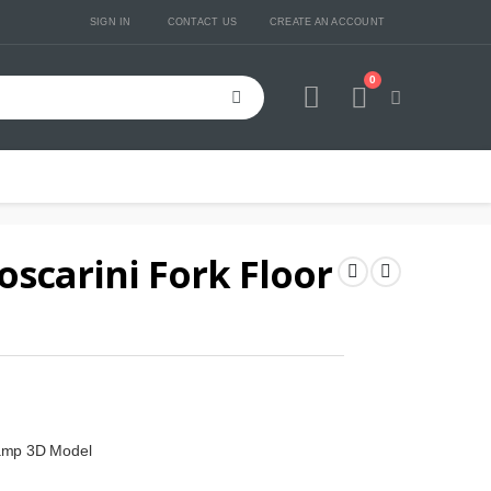
SIGN IN
CONTACT US
CREATE AN ACCOUNT
0
Cart
oscarini Fork Floor
Lamp 3D Model