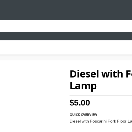
Diesel with F
Lamp
$5.00
QUICK OVERVIEW
Diesel with Foscarini Fork Floor 