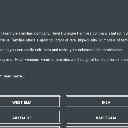
it Furniture Families company. Revit Furniture Families company started in 20
ure Families offers a growing library of rare, high-quality 3d models of famou
rs so you can easily edit them and make your color/material combination.
ired, Revit Furniture Families provides a full range of furniture for differen
eam
read more...
WEST ELM
IKEA
ARTEMIDE
B&B ITALIA