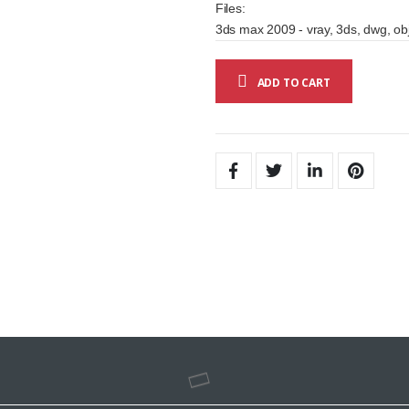
Files:
3ds max 2009 - vray, 3ds, dwg, obj
ADD TO CART