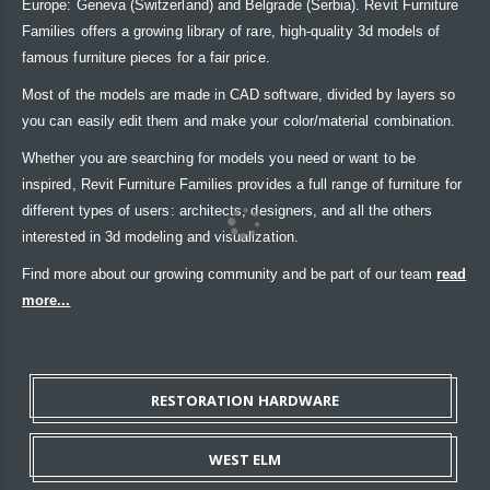
Europe: Geneva (Switzerland) and Belgrade (Serbia). Revit Furniture
Families offers a growing library of rare, high-quality 3d models of
famous furniture pieces for a fair price.
Most of the models are made in CAD software, divided by layers so
you can easily edit them and make your color/material combination.
Whether you are searching for models you need or want to be
inspired, Revit Furniture Families provides a full range of furniture for
different types of users: architects, designers, and all the others
interested in 3d modeling and visualization.
Find more about our growing community and be part of our team
read
more...
RESTORATION HARDWARE
WEST ELM