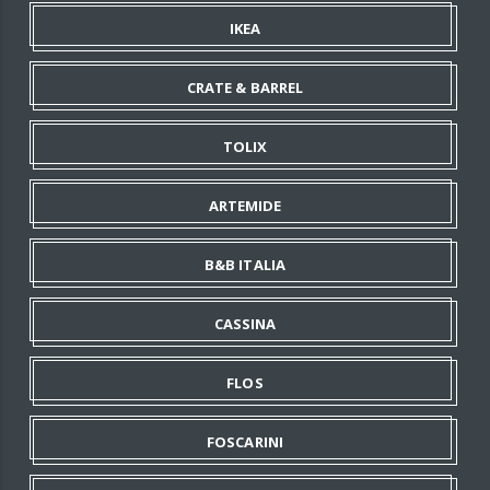
IKEA
CRATE & BARREL
TOLIX
ARTEMIDE
B&B ITALIA
CASSINA
FLOS
FOSCARINI