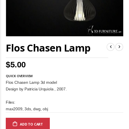
Skip
Flos Chasen Lamp
to
the
beginning
of
$5.00
the
images
gallery
QUICK OVERVIEW
Flos Chasen Lamp 3d model
Design by Patricia Urquiola , 2007.
Files:
max2009, 3ds, dwg, obj
ADD TO CART