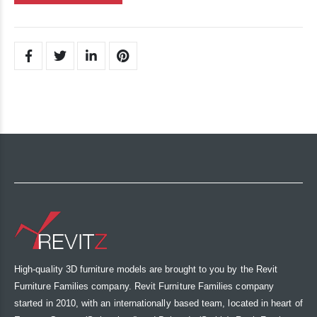
High-quality 3D furniture models are brought to you by the Revit
Furniture Families company. Revit Furniture Families company
started in 2010, with an internationally based team, located in heart of