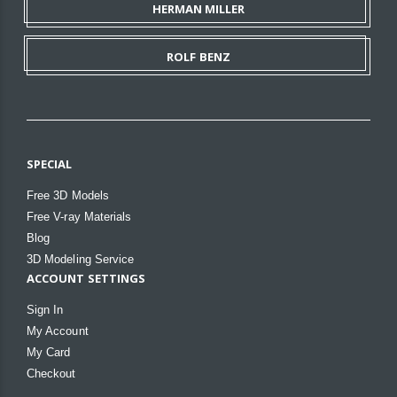
HERMAN MILLER
ROLF BENZ
SPECIAL
Free 3D Models
Free V-ray Materials
Blog
3D Modeling Service
ACCOUNT SETTINGS
Sign In
My Account
My Card
Checkout