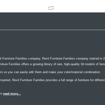
it Furniture Families company. Revit Furniture Families company started in 20
ure Families offers a growing library of rare, high-quality 3d models of famou
rs so you can easily edit them and make your color/material combination.
ired, Revit Furniture Families provides a full range of furniture for differen
eam
read more...