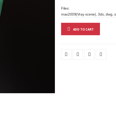
Files:
max2009(Vray scene), 3ds, dwg, o
ADD TO CART