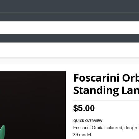
Foscarini Orb
Standing La
$5.00
QUICK OVERVIEW
Foscarini Orbital coloured, design
3d model