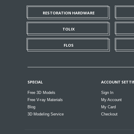
RESTORATION HARDWARE
TOLIX
FLOS
SPECIAL
ACCOUNT SETTI
Free 3D Models
Sign In
Free V-ray Materials
My Account
Blog
My Card
3D Modeling Service
Checkout