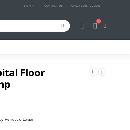
SIGN IN
CONTACT US
CREATE AN ACCOUNT
0
Cart
ital Floor
mp
 by Ferruccio Laviani