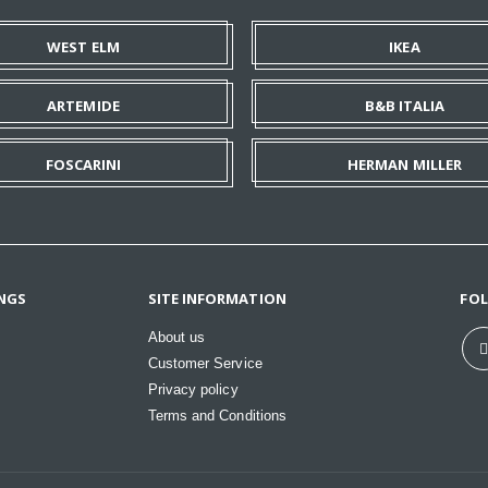
WEST ELM
IKEA
ARTEMIDE
B&B ITALIA
FOSCARINI
HERMAN MILLER
NGS
SITE INFORMATION
FO
About us
Customer Service
Privacy policy
Terms and Conditions