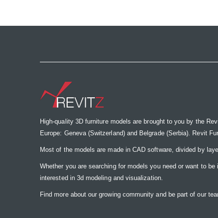
the
images
gallery
High-quality 3D furniture models are brought to you by the Rev
Europe: Geneva (Switzerland) and Belgrade (Serbia). Revit Furnit
Most of the models are made in CAD software, divided by laye
Whether you are searching for models you need or want to be insp
interested in 3d modeling and visualization.
Find more about our growing community and be part of our t