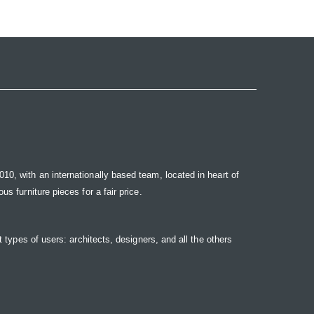
10, with an internationally based team, located in heart of
s furniture pieces for a fair price.
t types of users: architects, designers, and all the others