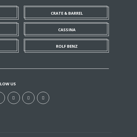
CRATE & BARREL
CASSINA
ROLF BENZ
LLOW US