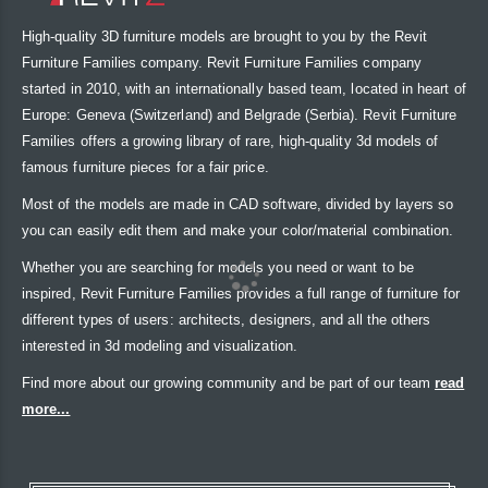
High-quality 3D furniture models are brought to you by the Revit
Furniture Families company. Revit Furniture Families company
started in 2010, with an internationally based team, located in heart of
Europe: Geneva (Switzerland) and Belgrade (Serbia). Revit Furniture
Families offers a growing library of rare, high-quality 3d models of
famous furniture pieces for a fair price.
Most of the models are made in CAD software, divided by layers so
you can easily edit them and make your color/material combination.
Whether you are searching for models you need or want to be
inspired, Revit Furniture Families provides a full range of furniture for
different types of users: architects, designers, and all the others
interested in 3d modeling and visualization.
Find more about our growing community and be part of our team
read
more...