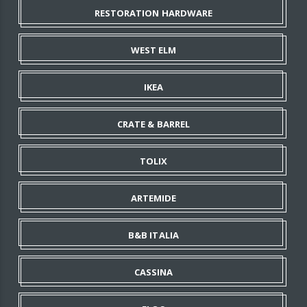
RESTORATION HARDWARE
WEST ELM
IKEA
CRATE & BARREL
TOLIX
ARTEMIDE
B&B ITALIA
CASSINA