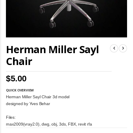
Skip
Herman Miller Sayl
to
the
beginning
Chair
of
the
images
$5.00
gallery
QUICK OVERVIEW
Herman Miller Sayl Chair 3d model
designed by Yves Behar
Files:
max2009(vray2.0), dwg, obj, 3ds, FBX, revit rfa