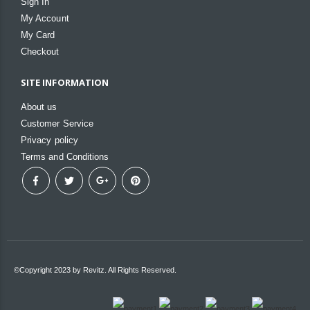
Sign In
My Account
My Card
Checkout
SITE INFORMATION
About us
Customer Service
Privacy policy
Terms and Conditions
©Copyright 2023 by Revitz. All Rights Reserved.