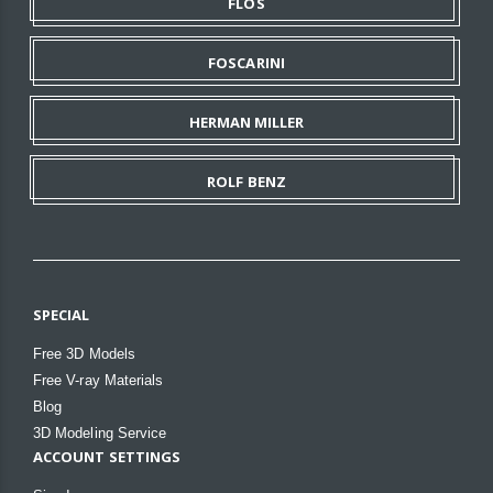
FLOS
FOSCARINI
HERMAN MILLER
ROLF BENZ
SPECIAL
Free 3D Models
Free V-ray Materials
Blog
3D Modeling Service
ACCOUNT SETTINGS