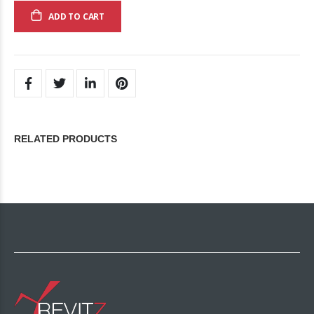
ADD TO CART
RELATED PRODUCTS