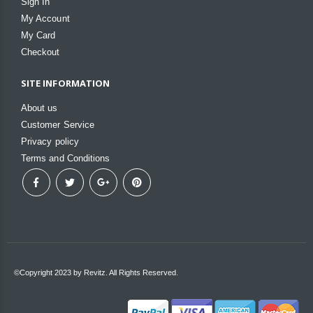
Sign In
My Account
My Card
Checkout
SITE INFORMATION
About us
Customer Service
Privacy policy
Terms and Conditions
©Copyright 2023 by Revitz. All Rights Reserved.