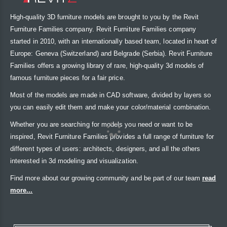
High-quality 3D furniture models are brought to you by the Revit
Furniture Families company. Revit Furniture Families company
started in 2010, with an internationally based team, located in heart of
Europe: Geneva (Switzerland) and Belgrade (Serbia). Revit Furniture
Families offers a growing library of rare, high-quality 3d models of
famous furniture pieces for a fair price.
Most of the models are made in CAD software, divided by layers so
you can easily edit them and make your color/material combination.
Whether you are searching for models you need or want to be
inspired, Revit Furniture Families provides a full range of furniture for
different types of users: architects, designers, and all the others
interested in 3d modeling and visualization.
Find more about our growing community and be part of our team
read
more...