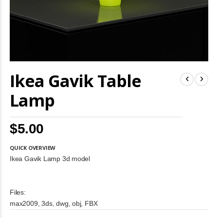
Skip
Ikea Gavik Table
to
the
beginning
Lamp
of
the
images
$5.00
gallery
QUICK OVERVIEW
Ikea Gavik Lamp 3d model
Files:
max2009, 3ds, dwg, obj, FBX