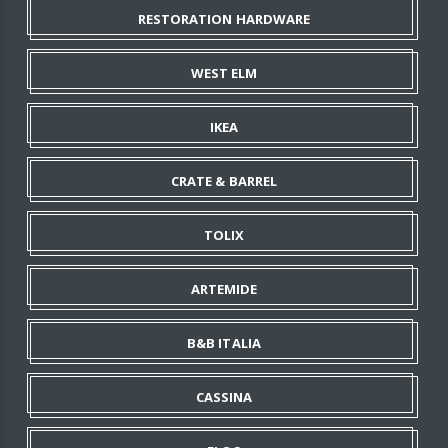
RESTORATION HARDWARE
WEST ELM
IKEA
CRATE & BARREL
TOLIX
ARTEMIDE
B&B ITALIA
CASSINA