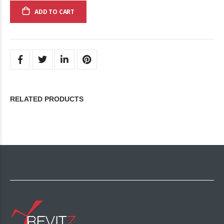
ADD TO CART
RELATED PRODUCTS