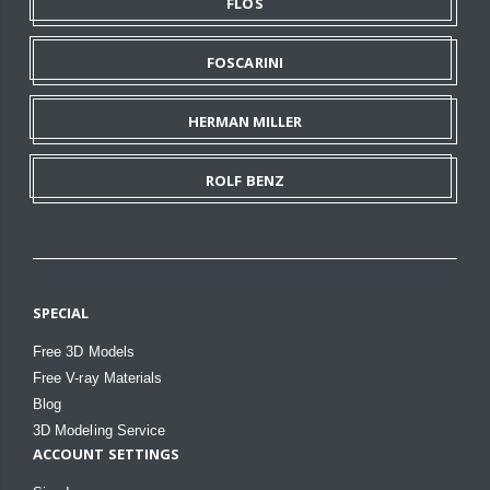
FLOS
FOSCARINI
HERMAN MILLER
ROLF BENZ
SPECIAL
Free 3D Models
Free V-ray Materials
Blog
3D Modeling Service
ACCOUNT SETTINGS