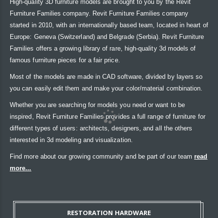
High-quality 3D furniture models are brought to you by the Revit
Furniture Families company. Revit Furniture Families company
started in 2010, with an internationally based team, located in heart of
Europe: Geneva (Switzerland) and Belgrade (Serbia). Revit Furniture
Families offers a growing library of rare, high-quality 3d models of
famous furniture pieces for a fair price.
Most of the models are made in CAD software, divided by layers so
you can easily edit them and make your color/material combination.
Whether you are searching for models you need or want to be
inspired, Revit Furniture Families provides a full range of furniture for
different types of users: architects, designers, and all the others
interested in 3d modeling and visualization.
Find more about our growing community and be part of our team
read
more...
RESTORATION HARDWARE