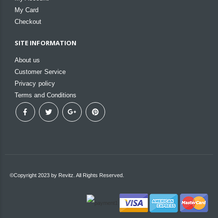
My Card
Checkout
SITE INFORMATION
About us
Customer Service
Privacy policy
Terms and Conditions
©Copyright 2023 by Revitz. All Rights Reserved.