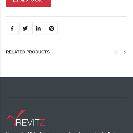
ADD TO CART
RELATED PRODUCTS