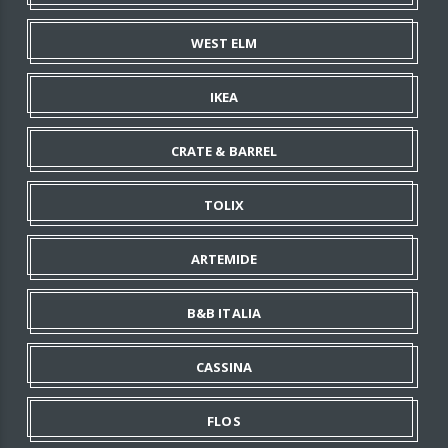
WEST ELM
IKEA
CRATE & BARREL
TOLIX
ARTEMIDE
B&B ITALIA
CASSINA
FLOS