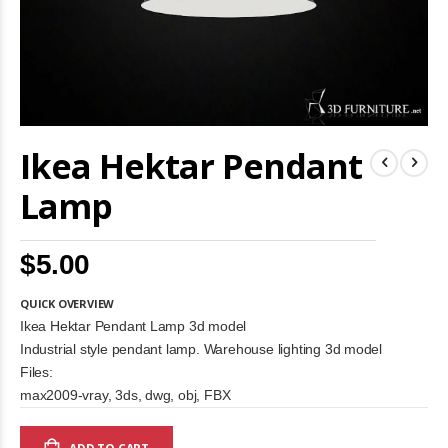
Skip
Ikea Hektar Pendant
to
the
beginning
Lamp
of
the
images
$5.00
gallery
QUICK OVERVIEW
Ikea Hektar Pendant Lamp 3d model
Industrial style pendant lamp. Warehouse lighting 3d model
Files:
max2009-vray, 3ds, dwg, obj, FBX