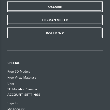
FOSCARINI
HERMAN MILLER
ROLF BENZ
SPECIAL
Free 3D Models
Free V-ray Materials
Blog
3D Modeling Service
ACCOUNT SETTINGS
Sign In
My Account