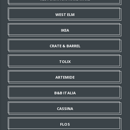
WEST ELM
IKEA
CRATE & BARREL
TOLIX
ARTEMIDE
B&B ITALIA
CASSINA
FLOS