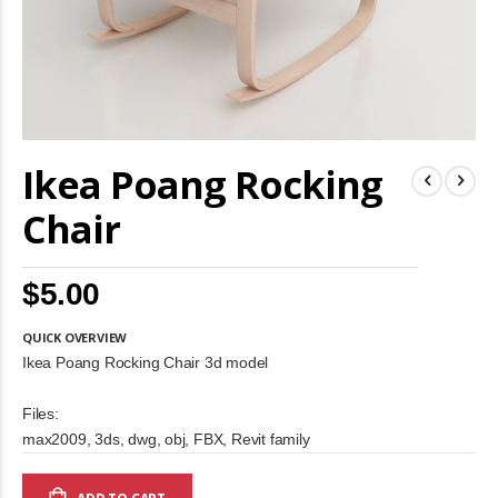
Skip
Ikea Poang Rocking
to
the
beginning
Chair
of
the
images
$5.00
gallery
QUICK OVERVIEW
Ikea Poang Rocking Chair 3d model
Files:
max2009, 3ds, dwg, obj, FBX, Revit family