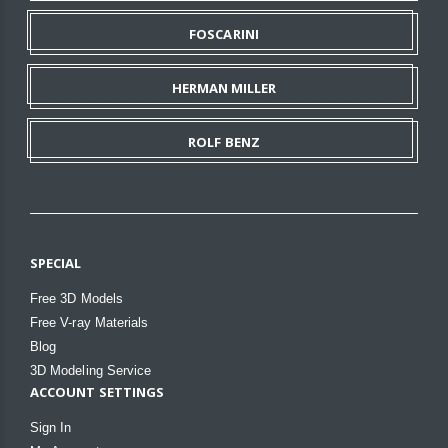
FOSCARINI
HERMAN MILLER
ROLF BENZ
SPECIAL
Free 3D Models
Free V-ray Materials
Blog
3D Modeling Service
ACCOUNT SETTINGS
Sign In