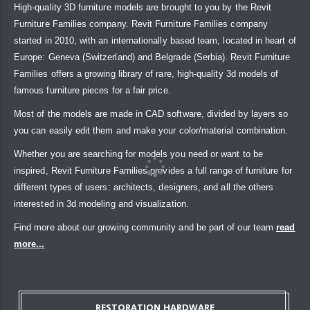
High-quality 3D furniture models are brought to you by the Revit
Furniture Families company. Revit Furniture Families company
started in 2010, with an internationally based team, located in heart of
Europe: Geneva (Switzerland) and Belgrade (Serbia). Revit Furniture
Families offers a growing library of rare, high-quality 3d models of
famous furniture pieces for a fair price.
Most of the models are made in CAD software, divided by layers so
you can easily edit them and make your color/material combination.
Whether you are searching for models you need or want to be
inspired, Revit Furniture Families provides a full range of furniture for
different types of users: architects, designers, and all the others
interested in 3d modeling and visualization.
Find more about our growing community and be part of our team
read
more...
RESTORATION HARDWARE