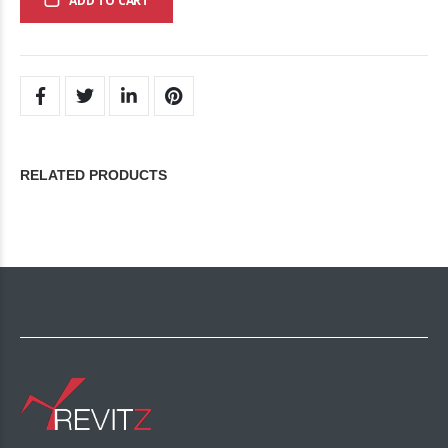
ADD TO CART
RELATED PRODUCTS