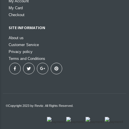
My Account
My Card
Checkout
SITE INFORMATION
About us
Customer Service
Privacy policy
Terms and Conditions
©Copyright 2023 by Revitz. All Rights Reserved.