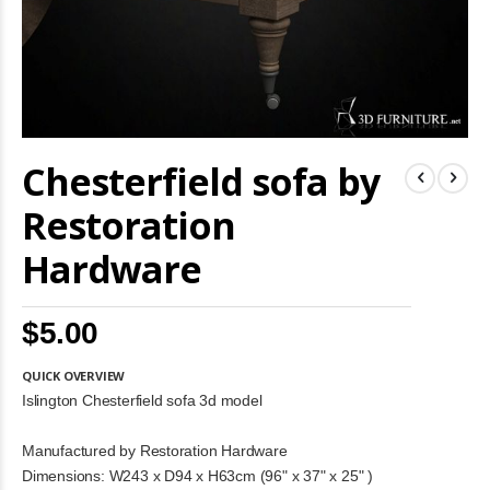
Skip
Chesterfield sofa by
to
the
beginning
Restoration
of
the
Hardware
images
gallery
$5.00
QUICK OVERVIEW
Islington Chesterfield sofa 3d model
Manufactured by Restoration Hardware
Dimensions: W243 x D94 x H63cm (96" x 37" x 25" )