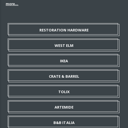
more...
RESTORATION HARDWARE
WEST ELM
IKEA
CRATE & BARREL
TOLIX
ARTEMIDE
B&B ITALIA