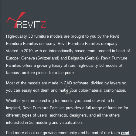
High-quality 3D furniture models are brought to you by the Revit
Furniture Families company. Revit Furniture Families company
started in 2010, with an internationally based team, located in heart of
Europe: Geneva (Switzerland) and Belgrade (Serbia). Revit Furniture
Families offers a growing library of rare, high-quality 3d models of
famous furniture pieces for a fair price.
Most of the models are made in CAD software, divided by layers so
you can easily edit them and make your color/material combination.
Whether you are searching for models you need or want to be
inspired, Revit Furniture Families provides a full range of furniture for
different types of users: architects, designers, and all the others
interested in 3d modeling and visualization.
Find more about our growing community and be part of our team
read