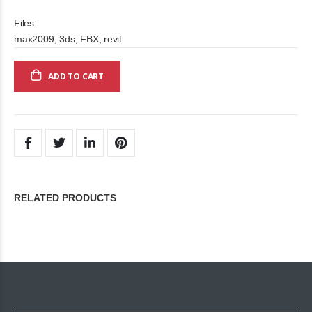
Files:
max2009, 3ds, FBX, revit
ADD TO CART
RELATED PRODUCTS