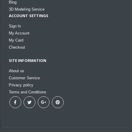
Blog
3D Modeling Service
ACCOUNT SETTINGS
Sign In
My Account
My Card
Checkout
SITE INFORMATION
About us
Customer Service
Privacy policy
Terms and Conditions