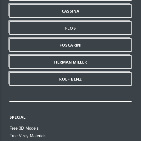
CASSINA
FLOS
FOSCARINI
HERMAN MILLER
ROLF BENZ
SPECIAL
Free 3D Models
Free V-ray Materials