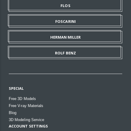
FLOS
FOSCARINI
HERMAN MILLER
ROLF BENZ
SPECIAL
Free 3D Models
Free V-ray Materials
Blog
3D Modeling Service
ACCOUNT SETTINGS