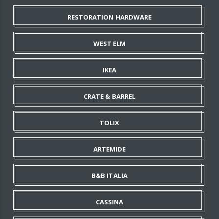
RESTORATION HARDWARE
WEST ELM
IKEA
CRATE & BARREL
TOLIX
ARTEMIDE
B&B ITALIA
CASSINA