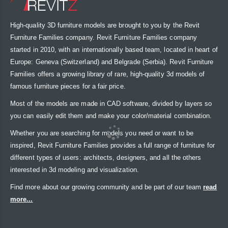
High-quality 3D furniture models are brought to you by the Revit
Furniture Families company. Revit Furniture Families company
started in 2010, with an internationally based team, located in heart of
Europe: Geneva (Switzerland) and Belgrade (Serbia). Revit Furniture
Families offers a growing library of rare, high-quality 3d models of
famous furniture pieces for a fair price.
Most of the models are made in CAD software, divided by layers so
you can easily edit them and make your color/material combination.
Whether you are searching for models you need or want to be
inspired, Revit Furniture Families provides a full range of furniture for
different types of users: architects, designers, and all the others
interested in 3d modeling and visualization.
Find more about our growing community and be part of our team
read
more...