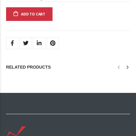
ADD TO CART
RELATED PRODUCTS