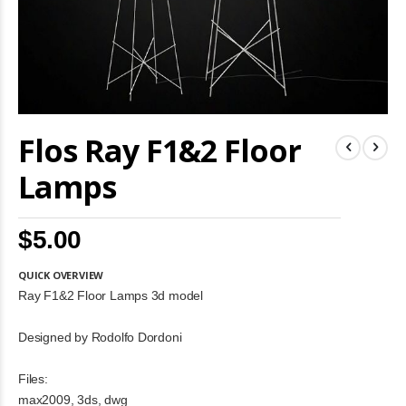
Skip
Flos Ray F1&2 Floor
to
the
beginning
Lamps
of
the
images
$5.00
gallery
QUICK OVERVIEW
Ray F1&2 Floor Lamps 3d model
Designed by Rodolfo Dordoni
Files:
max2009, 3ds, dwg