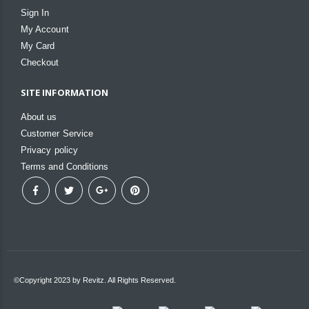
Sign In
My Account
My Card
Checkout
SITE INFORMATION
About us
Customer Service
Privacy policy
Terms and Conditions
©Copyright 2023 by Revitz. All Rights Reserved.