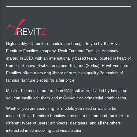
High-quality 3D furniture models are brought to you by the Revit
Furniture Families company. Revit Furniture Families company
started in 2010, with an internationally based team, located in heart of
Europe: Geneva (Switzerland) and Belgrade (Serbia). Revit Furniture
Families offers a growing library of rare, high-quality 3d models of
famous furniture pieces for a fair price.
Most of the models are made in CAD software, divided by layers so
you can easily edit them and make your color/material combination.
Whether you are searching for models you need or want to be
inspired, Revit Furniture Families provides a full range of furniture for
different types of users: architects, designers, and all the others
interested in 3d modeling and visualization.