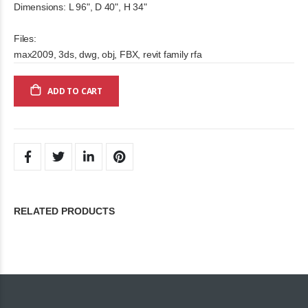
Dimensions: L 96", D 40", H 34"
Files:
max2009, 3ds, dwg, obj, FBX, revit family rfa
ADD TO CART
RELATED PRODUCTS