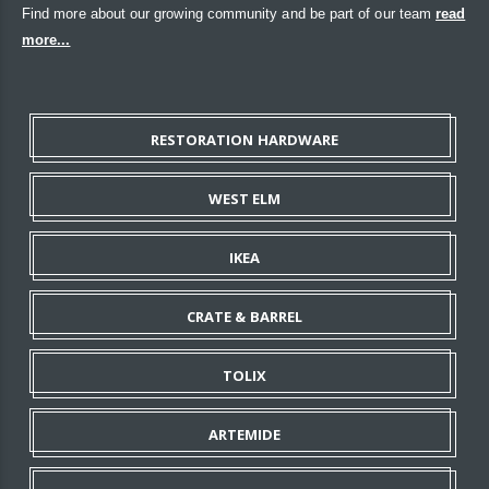
Find more about our growing community and be part of our team
read
more...
RESTORATION HARDWARE
WEST ELM
IKEA
CRATE & BARREL
TOLIX
ARTEMIDE