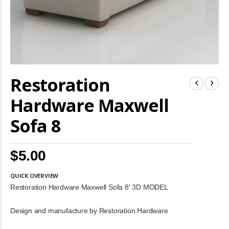
Skip
Restoration
to
the
beginning
Hardware Maxwell
of
the
Sofa 8
images
gallery
$5.00
QUICK OVERVIEW
Restoration Hardware Maxwell Sofa 8' 3D MODEL
Design and manufacture by Restoration Hardware