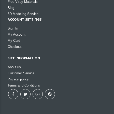
Free V-ray Materials
Blog
3D Modeling Service
ACCOUNT SETTINGS
Sign In
My Account
My Card
Checkout
SITE INFORMATION
About us
Customer Service
Privacy policy
Terms and Conditions