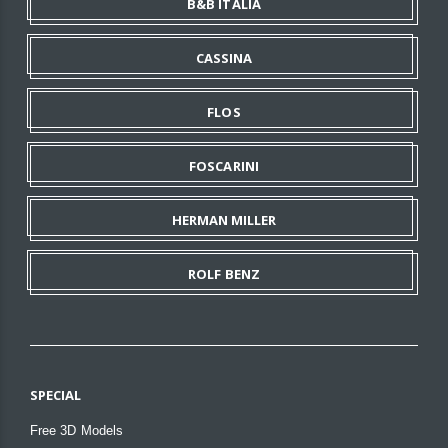
B&B ITALIA
CASSINA
FLOS
FOSCARINI
HERMAN MILLER
ROLF BENZ
SPECIAL
Free 3D Models