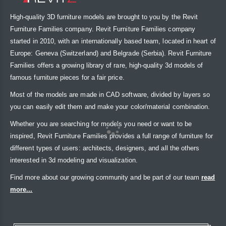
High-quality 3D furniture models are brought to you by the Revit
Furniture Families company. Revit Furniture Families company
started in 2010, with an internationally based team, located in heart of
Europe: Geneva (Switzerland) and Belgrade (Serbia). Revit Furniture
Families offers a growing library of rare, high-quality 3d models of
famous furniture pieces for a fair price.
Most of the models are made in CAD software, divided by layers so
you can easily edit them and make your color/material combination.
Whether you are searching for models you need or want to be
inspired, Revit Furniture Families provides a full range of furniture for
different types of users: architects, designers, and all the others
interested in 3d modeling and visualization.
Find more about our growing community and be part of our team
read
more...