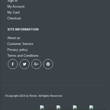
Sign In
My Account
My Card
Checkout
SITE INFORMATION
About us
Customer Service
Privacy policy
Terms and Conditions
©Copyright 2023 by Revitz. All Rights Reserved.