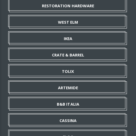
RESTORATION HARDWARE
WEST ELM
IKEA
CRATE & BARREL
TOLIX
ARTEMIDE
B&B ITALIA
CASSINA