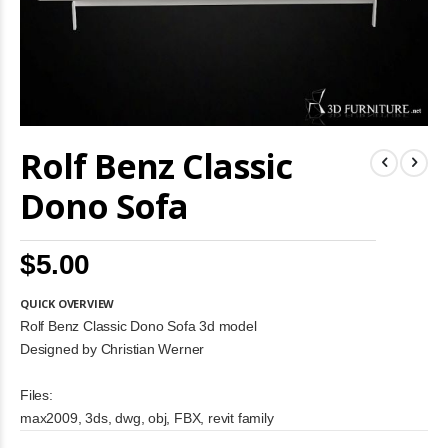
Skip
Rolf Benz Classic
to
the
beginning
Dono Sofa
of
the
images
$5.00
gallery
QUICK OVERVIEW
Rolf Benz Classic Dono Sofa 3d model
Designed by Christian Werner
Files:
max2009, 3ds, dwg, obj, FBX, revit family