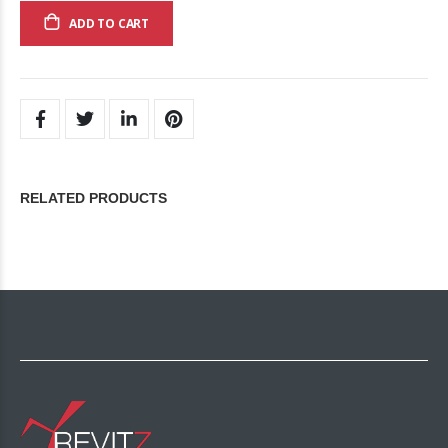
ADD TO CART
RELATED PRODUCTS