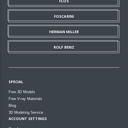
FLOS
FOSCARINI
HERMAN MILLER
ROLF BENZ
SPECIAL
Free 3D Models
Free V-ray Materials
Blog
3D Modeling Service
ACCOUNT SETTINGS