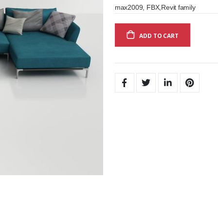
max2009, FBX,Revit family
ADD TO CART