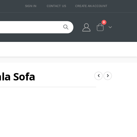
SIGN IN
CONTACT US
CREATE AN ACCOUNT
0
Cart
ala Sofa