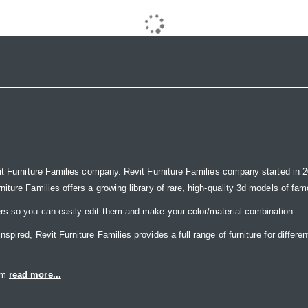
it Furniture Families company. Revit Furniture Families company started in 20
ure Families offers a growing library of rare, high-quality 3d models of famou
rs so you can easily edit them and make your color/material combination.
ired, Revit Furniture Families provides a full range of furniture for differen
eam
read more...