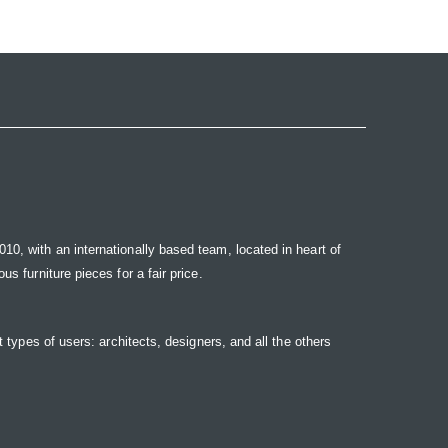
10, with an internationally based team, located in heart of
s furniture pieces for a fair price.
t types of users: architects, designers, and all the others