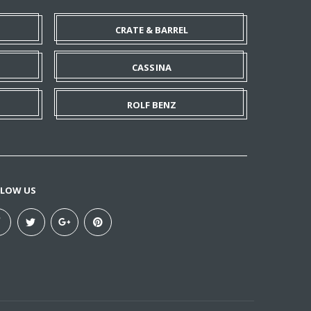
CRATE & BARREL
CASSINA
ROLF BENZ
LLOW US