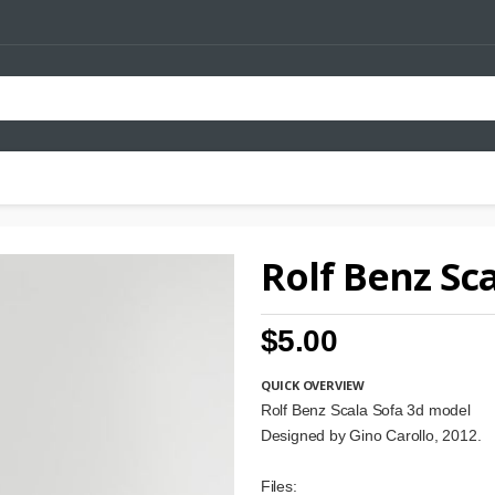
Rolf Benz Sc
$5.00
QUICK OVERVIEW
Rolf Benz Scala Sofa 3d model
Designed by Gino Carollo, 2012.
Files: