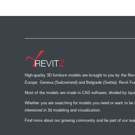
the
images
gallery
High-quality 3D furniture models are brought to you by the Rev
Europe: Geneva (Switzerland) and Belgrade (Serbia). Revit Furnit
Most of the models are made in CAD software, divided by laye
Whether you are searching for models you need or want to be insp
interested in 3d modeling and visualization.
Find more about our growing community and be part of our t