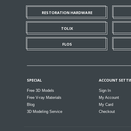
RESTORATION HARDWARE
TOLIX
FLOS
SPECIAL
ACCOUNT SETTI
Free 3D Models
Sign In
Free V-ray Materials
My Account
Blog
My Card
3D Modeling Service
Checkout