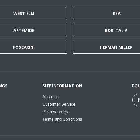
WEST ELM
IKEA
ARTEMIDE
B&B ITALIA
FOSCARINI
HERMAN MILLER
NGS
SITE INFORMATION
FO
About us
Customer Service
Privacy policy
Terms and Conditions