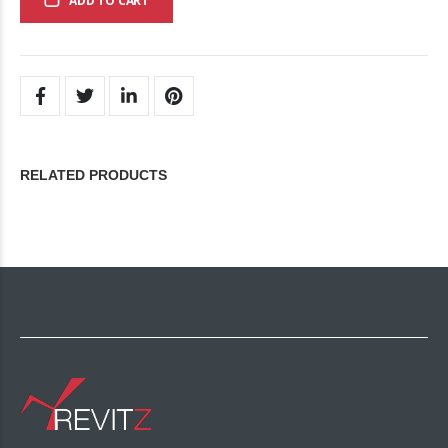
ADD TO CART
RELATED PRODUCTS