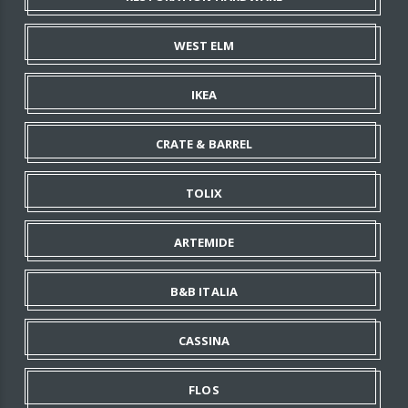
WEST ELM
IKEA
CRATE & BARREL
TOLIX
ARTEMIDE
B&B ITALIA
CASSINA
FLOS