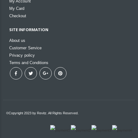
My Account
My Card
Checkout
SITE INFORMATION
About us
Customer Service
Privacy policy
Terms and Conditions
©Copyright 2023 by Revitz. All Rights Reserved.