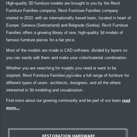
High-quality 3D furniture models are brought to you by the Revit
Furniture Families company. Revit Furniture Families company
started in 2010, with an internationally based team, located in heart of
Europe: Geneva (Switzerland) and Belgrade (Serbia). Revit Furniture
Families offers a growing library of rare, high-quality 3d models of
famous furniture pieces for a fair price.
Most of the models are made in CAD software, divided by layers so
you can easily edit them and make your color/material combination.
Whether you are searching for models you need or want to be
inspired, Revit Furniture Families provides a full range of furniture for
different types of users: architects, designers, and all the others
interested in 3d modeling and visualization.
Find more about our growing community and be part of our team
read
more...
RESTORATION HARDWARE