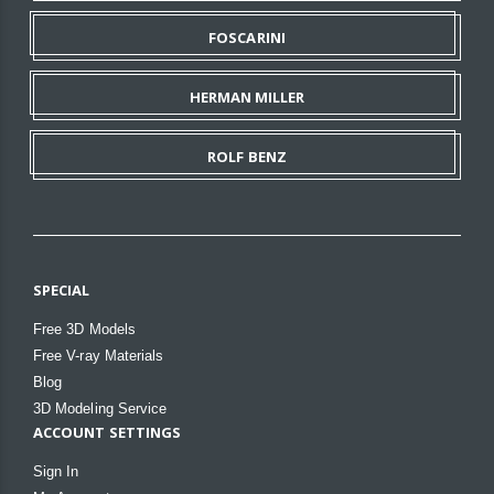
FOSCARINI
HERMAN MILLER
ROLF BENZ
SPECIAL
Free 3D Models
Free V-ray Materials
Blog
3D Modeling Service
ACCOUNT SETTINGS
Sign In