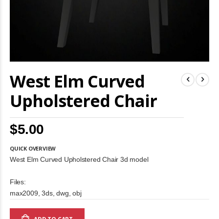
Skip
West Elm Curved
to
the
beginning
Upholstered Chair
of
the
images
$5.00
gallery
QUICK OVERVIEW
West Elm Curved Upholstered Chair 3d model
Files:
max2009, 3ds, dwg, obj