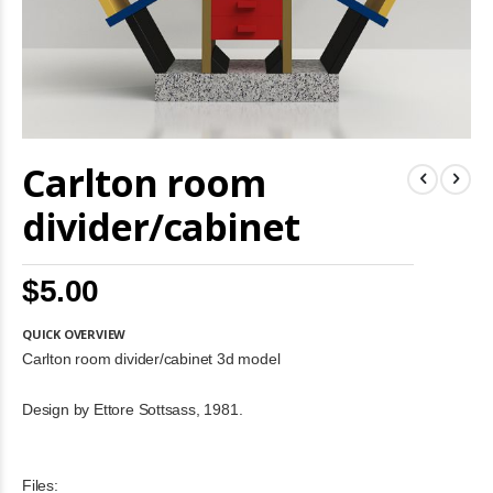
Skip
Carlton room
to
the
beginning
divider/cabinet
of
the
images
$5.00
gallery
QUICK OVERVIEW
Carlton room divider/cabinet 3d model
Design by Ettore Sottsass, 1981.
Files: