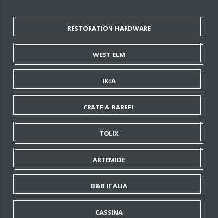
RESTORATION HARDWARE
WEST ELM
IKEA
CRATE & BARREL
TOLIX
ARTEMIDE
B&B ITALIA
CASSINA