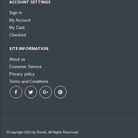
ACCOUNT SETTINGS
Sign In
My Account
My Card
Checkout
SITE INFORMATION
About us
Customer Service
Privacy policy
Terms and Conditions
©Copyright 2023 by Revitz. All Rights Reserved.