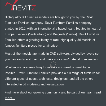
High-quality 3D furniture models are brought to you by the Revit
Furniture Families company. Revit Furniture Families company
started in 2010, with an internationally based team, located in heart of
Europe: Geneva (Switzerland) and Belgrade (Serbia). Revit Furniture
Families offers a growing library of rare, high-quality 3d models of
famous furniture pieces for a fair price.
Most of the models are made in CAD software, divided by layers so
you can easily edit them and make your color/material combination.
Whether you are searching for models you need or want to be
inspired, Revit Furniture Families provides a full range of furniture for
different types of users: architects, designers, and all the others
interested in 3d modeling and visualization.
Find more about our growing community and be part of our team
read
more...