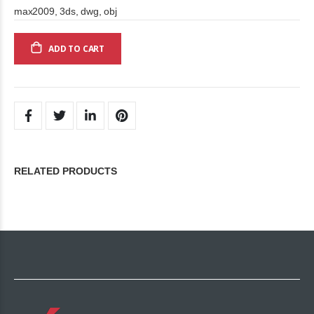
max2009, 3ds, dwg, obj
ADD TO CART
RELATED PRODUCTS