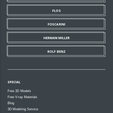
FLOS
FOSCARINI
HERMAN MILLER
ROLF BENZ
SPECIAL
Free 3D Models
Free V-ray Materials
Blog
3D Modeling Service