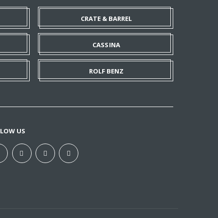
CRATE & BARREL
CASSINA
ROLF BENZ
LLOW US