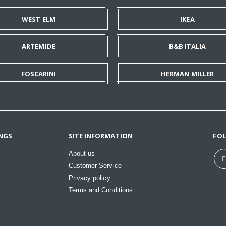
WEST ELM
IKEA
ARTEMIDE
B&B ITALIA
FOSCARINI
HERMAN MILLER
NGS
SITE INFORMATION
FO
About us
Customer Service
Privacy policy
Terms and Conditions