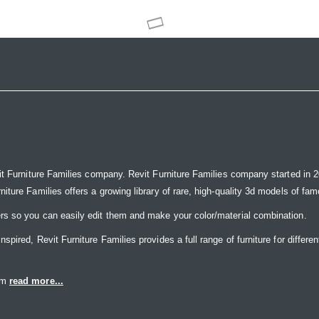
it Furniture Families company. Revit Furniture Families company started in 20
ure Families offers a growing library of rare, high-quality 3d models of famou
rs so you can easily edit them and make your color/material combination.
ired, Revit Furniture Families provides a full range of furniture for differen
eam
read more...