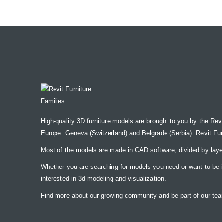
the
images
gallery
High-quality 3D furniture models are brought to you by the Rev
Europe: Geneva (Switzerland) and Belgrade (Serbia). Revit Furnit
Most of the models are made in CAD software, divided by laye
Whether you are searching for models you need or want to be insp
interested in 3d modeling and visualization.
Find more about our growing community and be part of our t