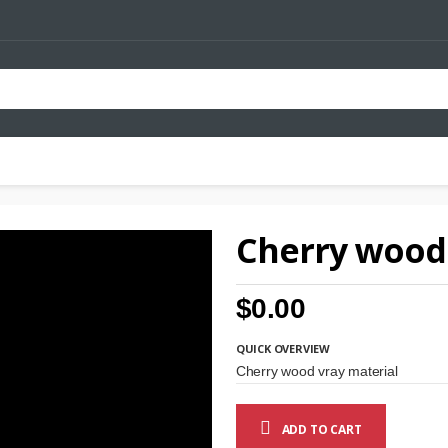
Cherry wood 
$0.00
QUICK OVERVIEW
Cherry wood vray material
ADD TO CART