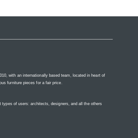
10, with an internationally based team, located in heart of
s furniture pieces for a fair price.
t types of users: architects, designers, and all the others