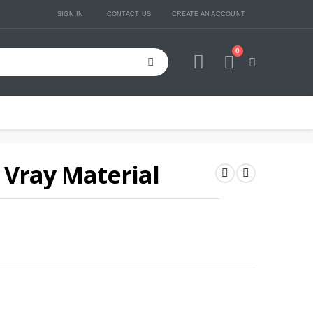
SIGN IN
CONTACT US
CREATE AN ACCOUNT
0
Cart
Vray Material