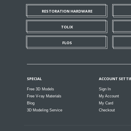
RESTORATION HARDWARE
TOLIX
FLOS
SPECIAL
ACCOUNT SETTI
Free 3D Models
Sign In
Free V-ray Materials
My Account
Blog
My Card
3D Modeling Service
Checkout