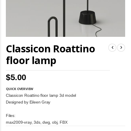
Skip
Classicon Roattino
to
the
beginning
floor lamp
of
the
images
$5.00
gallery
QUICK OVERVIEW
Classicon Roattino floor lamp 3d model
Designed by Eileen Gray
Files:
max2009-vray, 3ds, dwg, obj, FBX