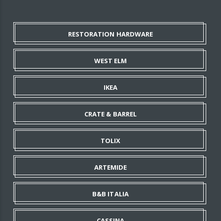
RESTORATION HARDWARE
WEST ELM
IKEA
CRATE & BARREL
TOLIX
ARTEMIDE
B&B ITALIA
CASSINA