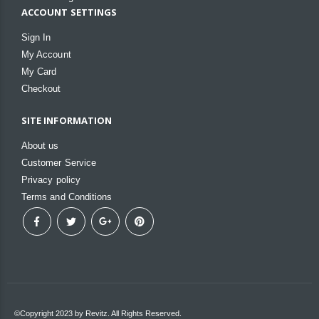
ACCOUNT SETTINGS
Sign In
My Account
My Card
Checkout
SITE INFORMATION
About us
Customer Service
Privacy policy
Terms and Conditions
©Copyright 2023 by Revitz. All Rights Reserved.