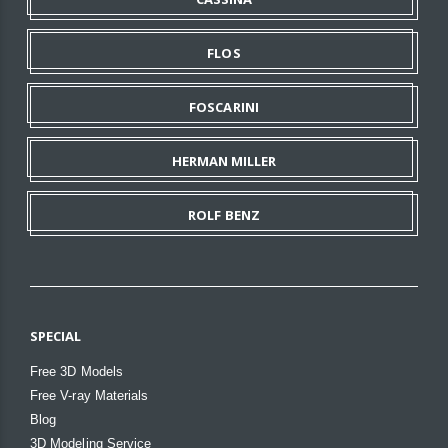
FLOS
FOSCARINI
HERMAN MILLER
ROLF BENZ
SPECIAL
Free 3D Models
Free V-ray Materials
Blog
3D Modeling Service