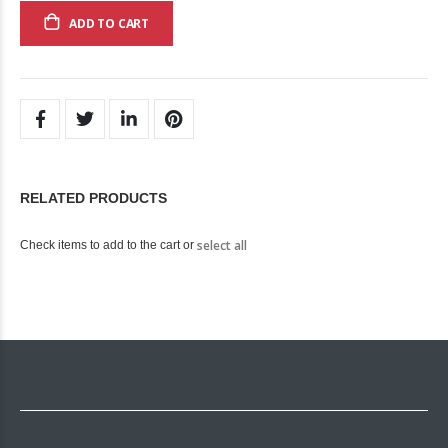
ADD TO CART
RELATED PRODUCTS
select all
Check items to add to the cart or