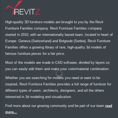
High-quality 3D furniture models are brought to you by the Revit
Furniture Families company. Revit Furniture Families company
started in 2010, with an internationally based team, located in heart of
Europe: Geneva (Switzerland) and Belgrade (Serbia). Revit Furniture
Families offers a growing library of rare, high-quality 3d models of
famous furniture pieces for a fair price.
Most of the models are made in CAD software, divided by layers so
you can easily edit them and make your color/material combination.
Whether you are searching for models you need or want to be
inspired, Revit Furniture Families provides a full range of furniture for
different types of users: architects, designers, and all the others
interested in 3d modeling and visualization.
Find more about our growing community and be part of our team
read
more...