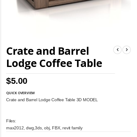
Skip
Crate and Barrel
to
the
beginning
Lodge Coffee Table
of
the
images
$5.00
gallery
QUICK OVERVIEW
Crate and Barrel Lodge Coffee Table 3D MODEL
Files:
max2012, dwg,3ds, obj, FBX, revit family