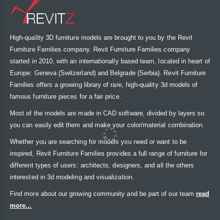
High-quality 3D furniture models are brought to you by the Revit
Furniture Families company. Revit Furniture Families company
started in 2010, with an internationally based team, located in heart of
Europe: Geneva (Switzerland) and Belgrade (Serbia). Revit Furniture
Families offers a growing library of rare, high-quality 3d models of
famous furniture pieces for a fair price.
Most of the models are made in CAD software, divided by layers so
you can easily edit them and make your color/material combination.
Whether you are searching for models you need or want to be
inspired, Revit Furniture Families provides a full range of furniture for
different types of users: architects, designers, and all the others
interested in 3d modeling and visualization.
Find more about our growing community and be part of our team
read
more...