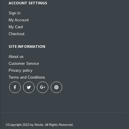
ACCOUNT SETTINGS
Sign In
My Account
My Card
Checkout
SITE INFORMATION
About us
Customer Service
Privacy policy
Terms and Conditions
©Copyright 2023 by Revitz. All Rights Reserved.