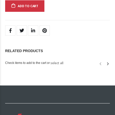
ADD TO CART
RELATED PRODUCTS
select all
Check items to add to the cart or