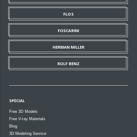
FLOS
FOSCARINI
HERMAN MILLER
ROLF BENZ
SPECIAL
Free 3D Models
Free V-ray Materials
Blog
3D Modeling Service