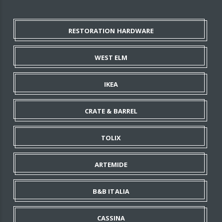
RESTORATION HARDWARE
WEST ELM
IKEA
CRATE & BARREL
TOLIX
ARTEMIDE
B&B ITALIA
CASSINA