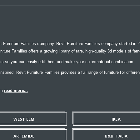
it Furniture Families company. Revit Furniture Families company started in 20
ure Families offers a growing library of rare, high-quality 3d models of famou
rs so you can easily edit them and make your color/material combination.
ired, Revit Furniture Families provides a full range of furniture for differen
eam
read more...
WEST ELM
IKEA
ARTEMIDE
B&B ITALIA