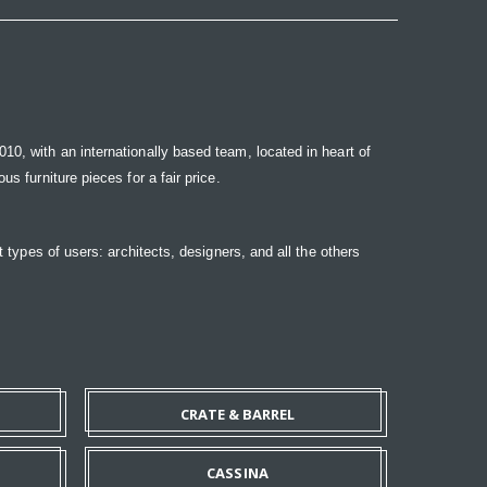
10, with an internationally based team, located in heart of
s furniture pieces for a fair price.
t types of users: architects, designers, and all the others
CRATE & BARREL
CASSINA