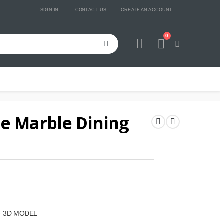
SIGN IN
CONTACT US
CREATE AN ACCOUNT
0
Cart
e Marble Dining
ble 3D MODEL