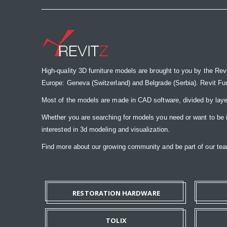
High-quality 3D furniture models are brought to you by the Rev
Europe: Geneva (Switzerland) and Belgrade (Serbia). Revit Furnit
Most of the models are made in CAD software, divided by laye
Whether you are searching for models you need or want to be insp
interested in 3d modeling and visualization.
Find more about our growing community and be part of our t
RESTORATION HARDWARE
TOLIX