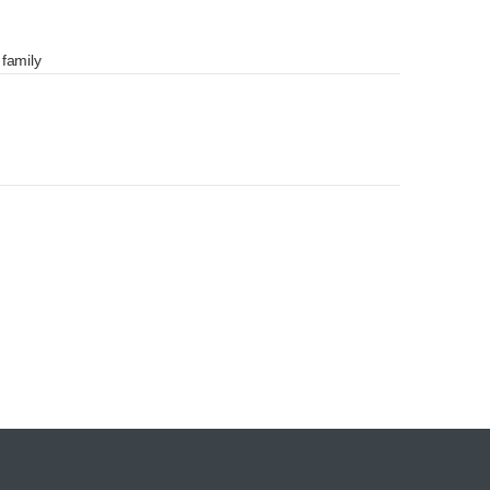
 family