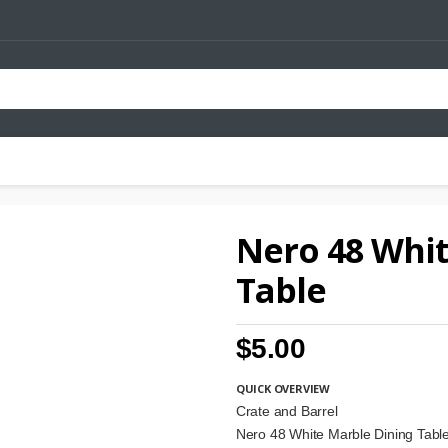
Nero 48 Whit
Table
$5.00
QUICK OVERVIEW
Crate and Barrel
Nero 48 White Marble Dining Ta