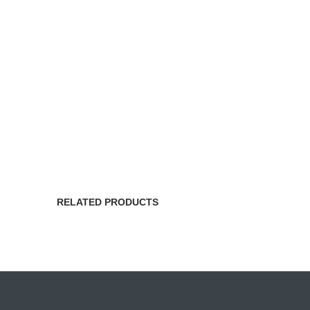
RELATED PRODUCTS