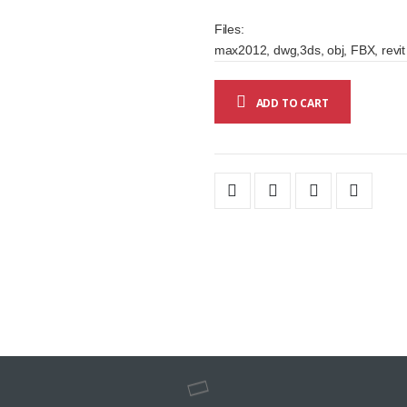
Files:
max2012, dwg,3ds, obj, FBX, revit
ADD TO CART