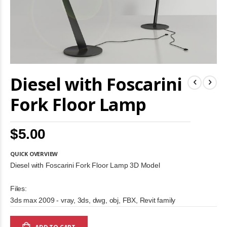
Skip
Diesel with Foscarini
to
the
beginning
Fork Floor Lamp
of
the
images
$5.00
gallery
QUICK OVERVIEW
Diesel with Foscarini Fork Floor Lamp 3D Model
Files:
3ds max 2009 - vray, 3ds, dwg, obj, FBX, Revit family