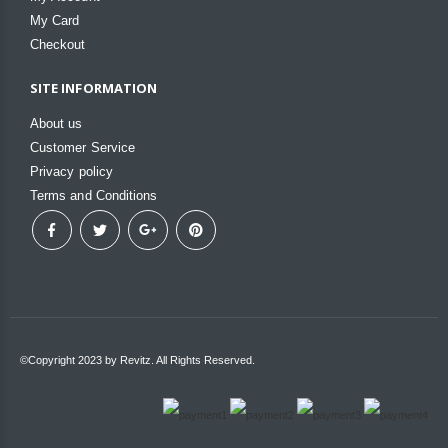
My Card
Checkout
SITE INFORMATION
About us
Customer Service
Privacy policy
Terms and Conditions
©Copyright 2023 by Revitz. All Rights Reserved.