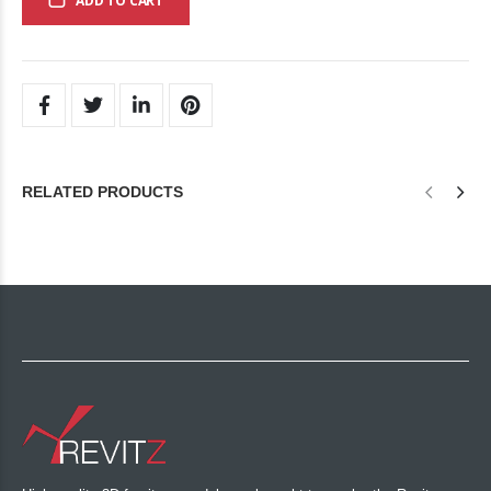
ADD TO CART
RELATED PRODUCTS