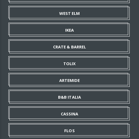
WEST ELM
IKEA
CRATE & BARREL
TOLIX
ARTEMIDE
B&B ITALIA
CASSINA
FLOS