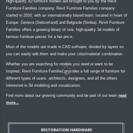
High-quality 3D furniture models are brought to you by the Revit
Furniture Families company. Revit Furniture Families company
started in 2010, with an internationally based team, located in heart of
Europe: Geneva (Switzerland) and Belgrade (Serbia). Revit Furniture
Families offers a growing library of rare, high-quality 3d models of
famous furniture pieces for a fair price.
Most of the models are made in CAD software, divided by layers so
you can easily edit them and make your color/material combination.
Whether you are searching for models you need or want to be
inspired, Revit Furniture Families provides a full range of furniture for
different types of users: architects, designers, and all the others
interested in 3d modeling and visualization.
Find more about our growing community and be part of our team
read
more...
RESTORATION HARDWARE