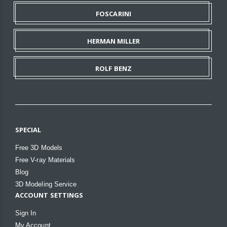
FOSCARINI
HERMAN MILLER
ROLF BENZ
SPECIAL
Free 3D Models
Free V-ray Materials
Blog
3D Modeling Service
ACCOUNT SETTINGS
Sign In
My Account