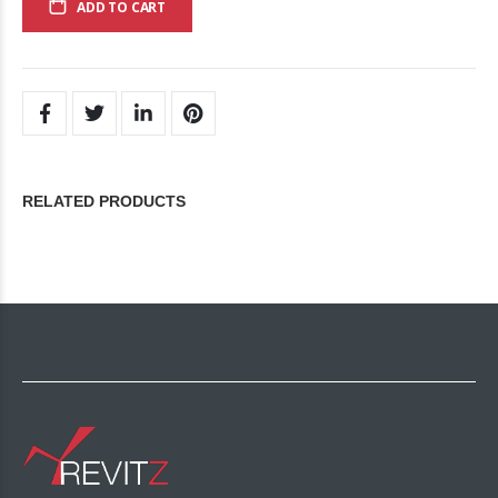
ADD TO CART
RELATED PRODUCTS