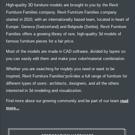
High-quality 3D furniture models are brought to you by the Revit
Furniture Families company. Revit Furniture Families company
started in 2010, with an internationally based team, located in heart of
Europe: Geneva (Switzerland) and Belgrade (Serbia). Revit Furniture
Families offers a growing library of rare, high-quality 3d models of
famous furniture pieces for a fair price.
Most of the models are made in CAD software, divided by layers so
you can easily edit them and make your color/material combination.
Whether you are searching for models you need or want to be
inspired, Revit Furniture Families provides a full range of furniture for
different types of users: architects, designers, and all the others
interested in 3d modeling and visualization.
Find more about our growing community and be part of our team
read
more...