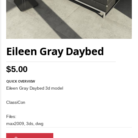
Skip
Eileen Gray Daybed
to
the
beginning
of
$5.00
the
images
gallery
QUICK OVERVIEW
Eileen Gray Daybed 3d model
ClassiCon
Files:
max2009, 3ds, dwg