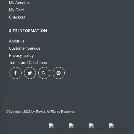
My Account
My Card
Checkout
SITE INFORMATION
About us
Customer Service
Privacy policy
Terms and Conditions
©Copyright 2023 by Revitz. All Rights Reserved.