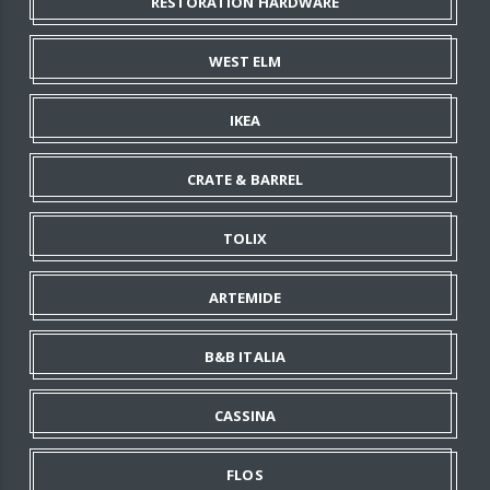
RESTORATION HARDWARE
WEST ELM
IKEA
CRATE & BARREL
TOLIX
ARTEMIDE
B&B ITALIA
CASSINA
FLOS