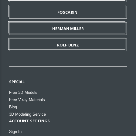
FOSCARINI
HERMAN MILLER
ROLF BENZ
SPECIAL
Free 3D Models
Free V-ray Materials
Blog
3D Modeling Service
ACCOUNT SETTINGS
Sign In