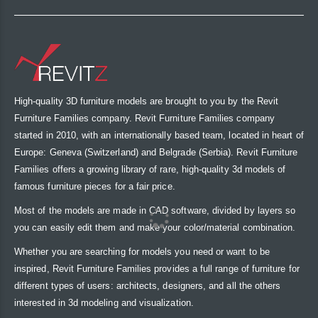
High-quality 3D furniture models are brought to you by the Revit
Furniture Families company. Revit Furniture Families company
started in 2010, with an internationally based team, located in heart of
Europe: Geneva (Switzerland) and Belgrade (Serbia). Revit Furniture
Families offers a growing library of rare, high-quality 3d models of
famous furniture pieces for a fair price.
Most of the models are made in CAD software, divided by layers so
you can easily edit them and make your color/material combination.
Whether you are searching for models you need or want to be
inspired, Revit Furniture Families provides a full range of furniture for
different types of users: architects, designers, and all the others
interested in 3d modeling and visualization.