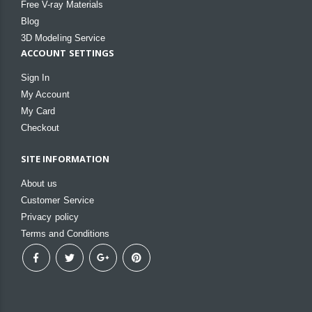
Free V-ray Materials
Blog
3D Modeling Service
ACCOUNT SETTINGS
Sign In
My Account
My Card
Checkout
SITE INFORMATION
About us
Customer Service
Privacy policy
Terms and Conditions