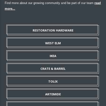
Find more about our growing community and be part of our team
read
more...
RESTORATION HARDWARE
WEST ELM
IKEA
CRATE & BARREL
TOLIX
ARTEMIDE