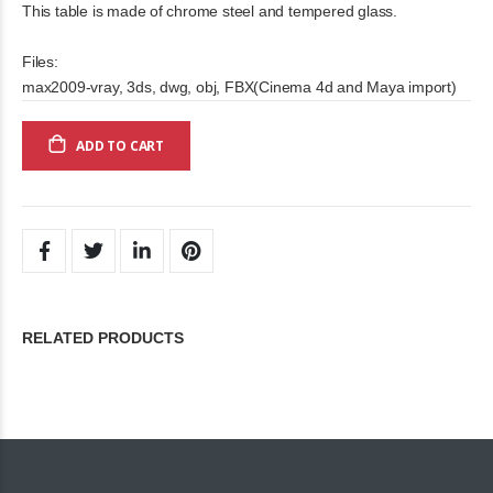
This table is made of chrome steel and tempered glass.
Files:
max2009-vray, 3ds, dwg, obj, FBX(Cinema 4d and Maya import)
ADD TO CART
RELATED PRODUCTS