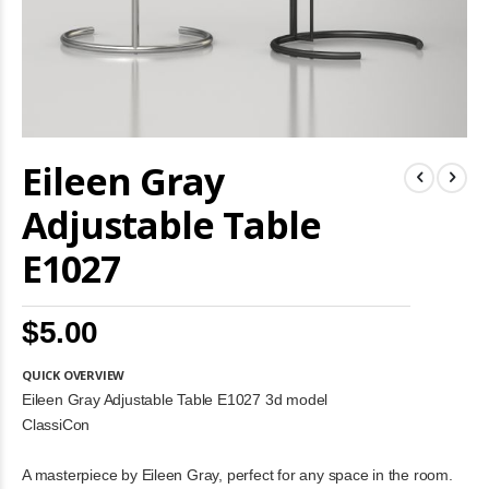
Skip
Eileen Gray
to
the
beginning
Adjustable Table
of
the
E1027
images
gallery
$5.00
QUICK OVERVIEW
Eileen Gray Adjustable Table E1027 3d model
ClassiCon
A masterpiece by Eileen Gray, perfect for any space in the room.