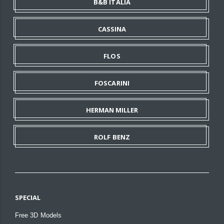
B&B ITALIA
CASSINA
FLOS
FOSCARINI
HERMAN MILLER
ROLF BENZ
SPECIAL
Free 3D Models