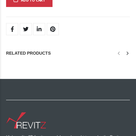
ADD TO CART
RELATED PRODUCTS