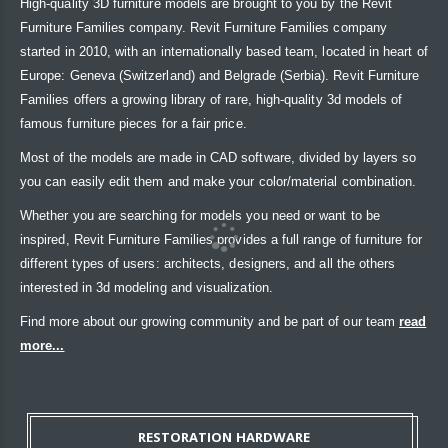
High-quality 3D furniture models are brought to you by the Revit
Furniture Families company. Revit Furniture Families company
started in 2010, with an internationally based team, located in heart of
Europe: Geneva (Switzerland) and Belgrade (Serbia). Revit Furniture
Families offers a growing library of rare, high-quality 3d models of
famous furniture pieces for a fair price.
Most of the models are made in CAD software, divided by layers so
you can easily edit them and make your color/material combination.
Whether you are searching for models you need or want to be
inspired, Revit Furniture Families provides a full range of furniture for
different types of users: architects, designers, and all the others
interested in 3d modeling and visualization.
Find more about our growing community and be part of our team
read
more...
RESTORATION HARDWARE