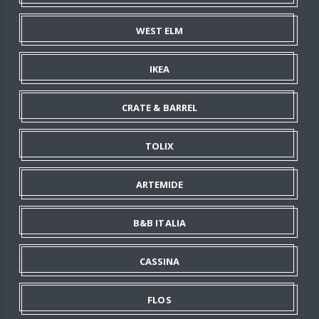
WEST ELM
IKEA
CRATE & BARREL
TOLIX
ARTEMIDE
B&B ITALIA
CASSINA
FLOS