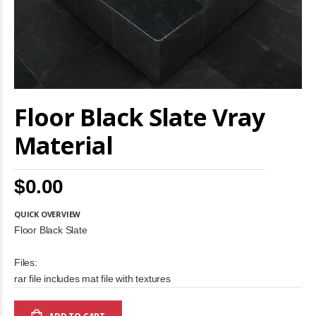
Skip
Floor Black Slate Vray
to
the
beginning
Material
of
the
images
$0.00
gallery
QUICK OVERVIEW
Floor Black Slate
Files:
rar file includes mat file with textures