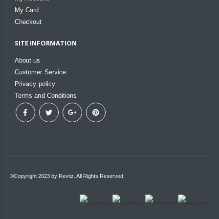
My Card
Checkout
SITE INFORMATION
About us
Customer Service
Privacy policy
Terms and Conditions
©Copyright 2023 by Revitz. All Rights Reserved.