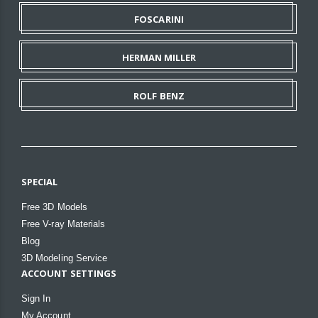
FOSCARINI
HERMAN MILLER
ROLF BENZ
SPECIAL
Free 3D Models
Free V-ray Materials
Blog
3D Modeling Service
ACCOUNT SETTINGS
Sign In
My Account