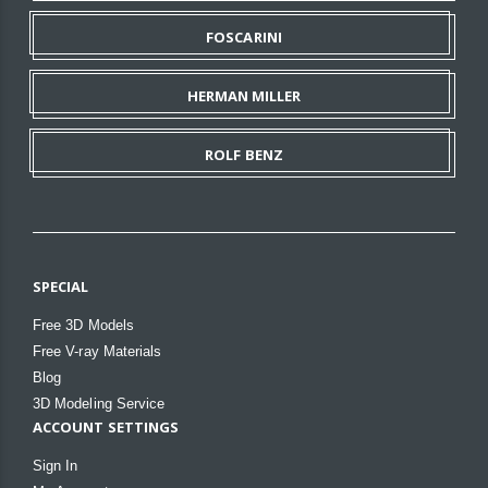
FOSCARINI
HERMAN MILLER
ROLF BENZ
SPECIAL
Free 3D Models
Free V-ray Materials
Blog
3D Modeling Service
ACCOUNT SETTINGS
Sign In