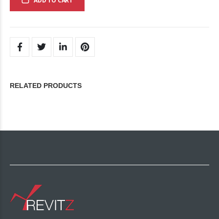
ADD TO CART
RELATED PRODUCTS