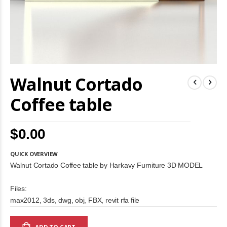
Skip
Walnut Cortado
to
the
beginning
Coffee table
of
the
images
$0.00
gallery
QUICK OVERVIEW
Walnut Cortado Coffee table by Harkavy Furniture 3D MODEL
Files:
max2012, 3ds, dwg, obj, FBX, revit rfa file