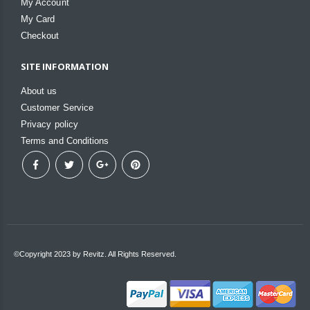
My Account
My Card
Checkout
SITE INFORMATION
About us
Customer Service
Privacy policy
Terms and Conditions
©Copyright 2023 by Revitz. All Rights Reserved.