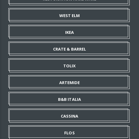
WEST ELM
IKEA
CRATE & BARREL
TOLIX
ARTEMIDE
B&B ITALIA
CASSINA
FLOS