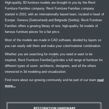
High-quality 3D furniture models are brought to you by the Revit
Furniture Families company. Revit Furniture Families company
started in 2010, with an internationally based team, located in heart of
Europe: Geneva (Switzerland) and Belgrade (Serbia). Revit Furniture
Families offers a growing library of rare, high-quality 3d models of
famous furniture pieces for a fair price.
Most of the models are made in CAD software, divided by layers so
you can easily edit them and make your color/material combination.
Whether you are searching for models you need or want to be
inspired, Revit Furniture Families provides a full range of furniture for
different types of users: architects, designers, and all the others
interested in 3d modeling and visualization.
Find more about our growing community and be part of our team
read
more...
RESTORATION HARDWARE