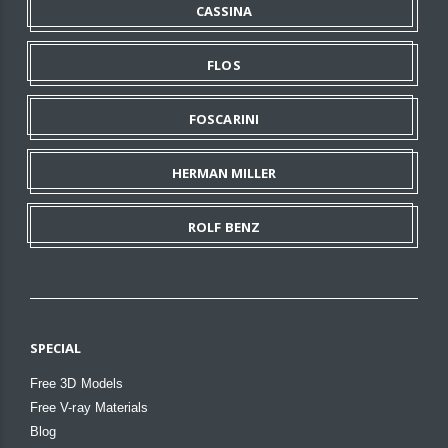
CASSINA
FLOS
FOSCARINI
HERMAN MILLER
ROLF BENZ
SPECIAL
Free 3D Models
Free V-ray Materials
Blog