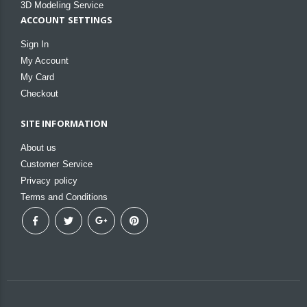
3D Modeling Service
ACCOUNT SETTINGS
Sign In
My Account
My Card
Checkout
SITE INFORMATION
About us
Customer Service
Privacy policy
Terms and Conditions