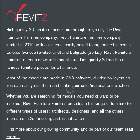
High-quality 3D furniture models are brought to you by the Revit
Furniture Families company. Revit Furniture Families company
started in 2010, with an internationally based team, located in heart of
Europe: Geneva (Switzerland) and Belgrade (Serbia). Revit Furniture
Families offers a growing library of rare, high-quality 3d models of
famous furniture pieces for a fair price.
Most of the models are made in CAD software, divided by layers so
you can easily edit them and make your color/material combination.
Whether you are searching for models you need or want to be
inspired, Revit Furniture Families provides a full range of furniture for
different types of users: architects, designers, and all the others
interested in 3d modeling and visualization.
Find more about our growing community and be part of our team
read
more...