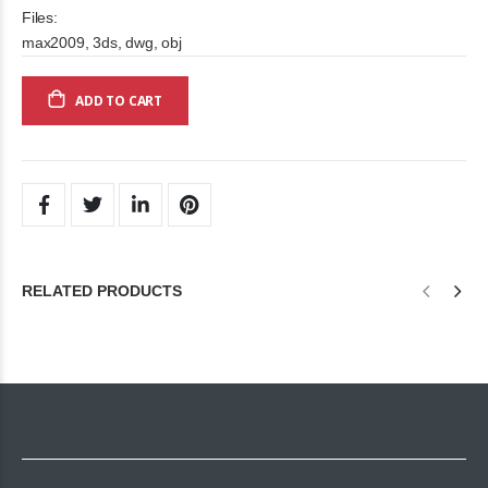
Files:
max2009, 3ds, dwg, obj
ADD TO CART
RELATED PRODUCTS