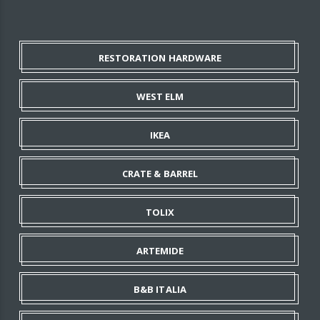
RESTORATION HARDWARE
WEST ELM
IKEA
CRATE & BARREL
TOLIX
ARTEMIDE
B&B ITALIA