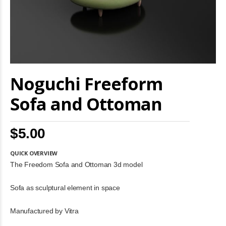
Skip
Noguchi Freeform
to
the
beginning
Sofa and Ottoman
of
the
images
$5.00
gallery
QUICK OVERVIEW
The Freedom Sofa and Ottoman 3d model
Sofa as sculptural element in space
Manufactured by Vitra