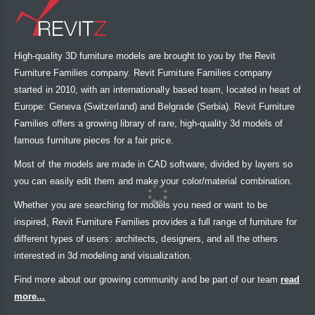
High-quality 3D furniture models are brought to you by the Revit
Furniture Families company. Revit Furniture Families company
started in 2010, with an internationally based team, located in heart of
Europe: Geneva (Switzerland) and Belgrade (Serbia). Revit Furniture
Families offers a growing library of rare, high-quality 3d models of
famous furniture pieces for a fair price.
Most of the models are made in CAD software, divided by layers so
you can easily edit them and make your color/material combination.
Whether you are searching for models you need or want to be
inspired, Revit Furniture Families provides a full range of furniture for
different types of users: architects, designers, and all the others
interested in 3d modeling and visualization.
Find more about our growing community and be part of our team
read
more...