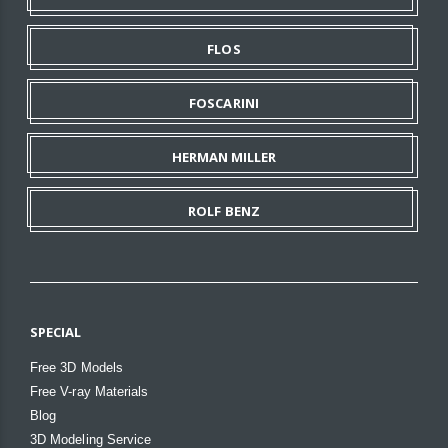
FLOS
FOSCARINI
HERMAN MILLER
ROLF BENZ
SPECIAL
Free 3D Models
Free V-ray Materials
Blog
3D Modeling Service