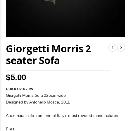
Skip
Giorgetti Morris 2
to
the
beginning
seater Sofa
of
the
images
$5.00
gallery
QUICK OVERVIEW
Giorgetti Morris Sofa 225cm wide
Designed by Antonello Mosca, 2011
A luxurious sofa from one of Italy’s most revered manufacturers.
Files: