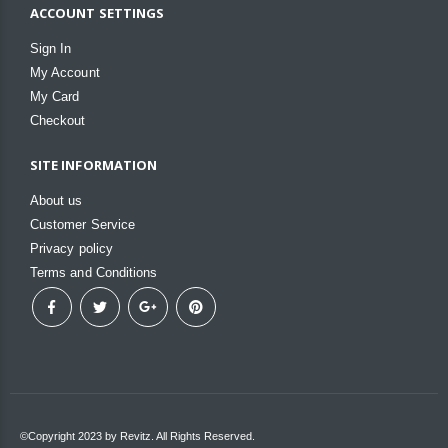
ACCOUNT SETTINGS
Sign In
My Account
My Card
Checkout
SITE INFORMATION
About us
Customer Service
Privacy policy
Terms and Conditions
©Copyright 2023 by Revitz. All Rights Reserved.