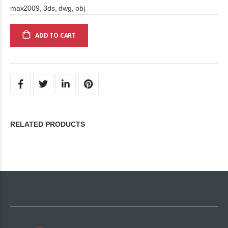
max2009, 3ds, dwg, obj
ADD TO CART
RELATED PRODUCTS