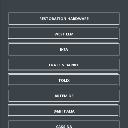
RESTORATION HARDWARE
WEST ELM
IKEA
CRATE & BARREL
TOLIX
ARTEMIDE
B&B ITALIA
CASSINA