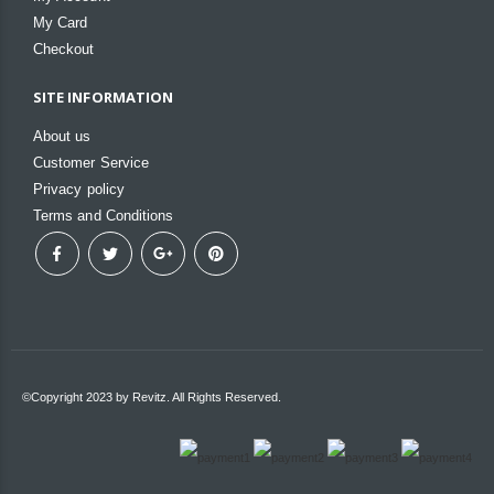
My Card
Checkout
SITE INFORMATION
About us
Customer Service
Privacy policy
Terms and Conditions
©Copyright 2023 by Revitz. All Rights Reserved.