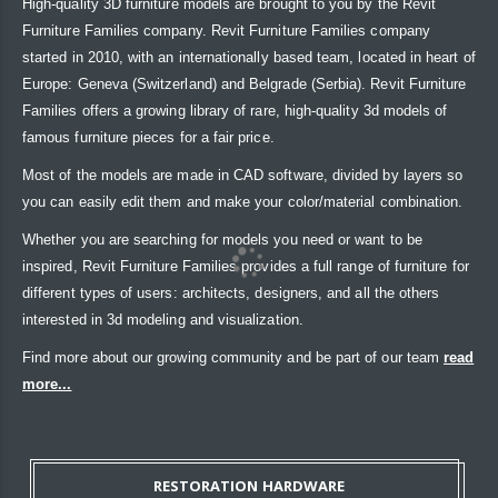
High-quality 3D furniture models are brought to you by the Revit
Furniture Families company. Revit Furniture Families company
started in 2010, with an internationally based team, located in heart of
Europe: Geneva (Switzerland) and Belgrade (Serbia). Revit Furniture
Families offers a growing library of rare, high-quality 3d models of
famous furniture pieces for a fair price.
Most of the models are made in CAD software, divided by layers so
you can easily edit them and make your color/material combination.
Whether you are searching for models you need or want to be
inspired, Revit Furniture Families provides a full range of furniture for
different types of users: architects, designers, and all the others
interested in 3d modeling and visualization.
Find more about our growing community and be part of our team
read
more...
RESTORATION HARDWARE