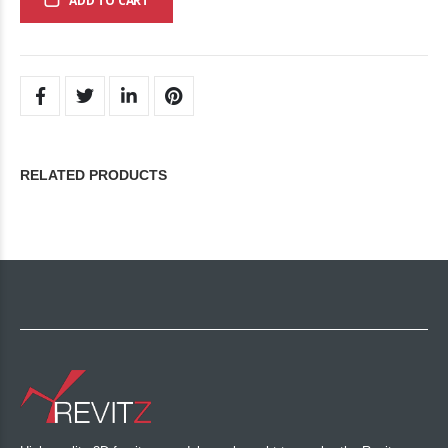
ADD TO CART
RELATED PRODUCTS