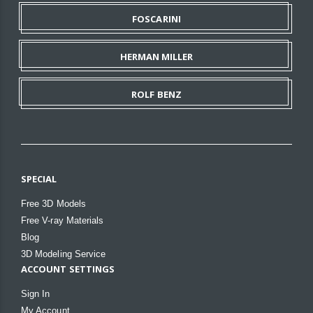
FOSCARINI
HERMAN MILLER
ROLF BENZ
SPECIAL
Free 3D Models
Free V-ray Materials
Blog
3D Modeling Service
ACCOUNT SETTINGS
Sign In
My Account