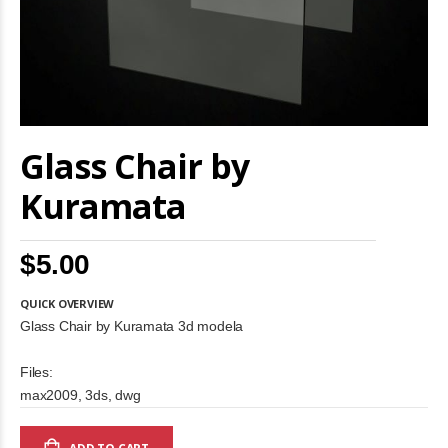
Skip
Glass Chair by
to
the
beginning
Kuramata
of
the
images
$5.00
gallery
QUICK OVERVIEW
Glass Chair by Kuramata 3d modela
Files:
max2009, 3ds, dwg