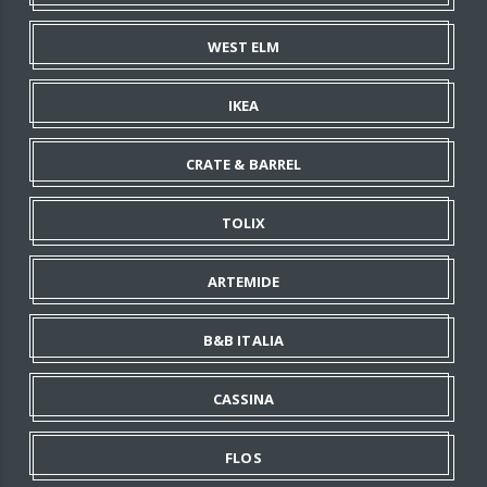
WEST ELM
IKEA
CRATE & BARREL
TOLIX
ARTEMIDE
B&B ITALIA
CASSINA
FLOS