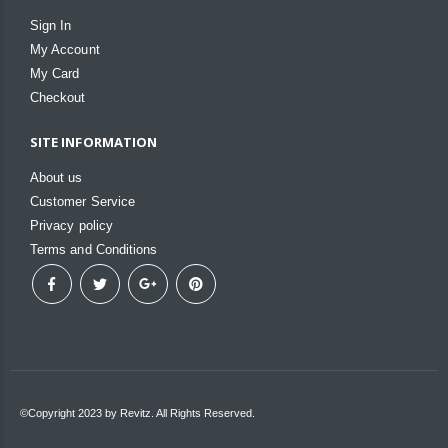
Sign In
My Account
My Card
Checkout
SITE INFORMATION
About us
Customer Service
Privacy policy
Terms and Conditions
©Copyright 2023 by Revitz. All Rights Reserved.