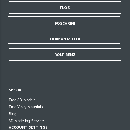
FLOS
FOSCARINI
HERMAN MILLER
ROLF BENZ
SPECIAL
Free 3D Models
Free V-ray Materials
Blog
3D Modeling Service
ACCOUNT SETTINGS