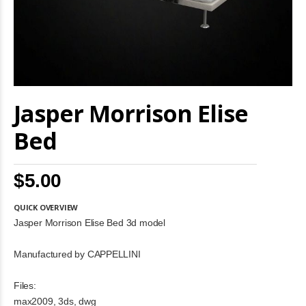
Skip
Jasper Morrison Elise
to
the
beginning
Bed
of
the
images
$5.00
gallery
QUICK OVERVIEW
Jasper Morrison Elise Bed 3d model
Manufactured by CAPPELLINI
Files:
max2009, 3ds, dwg