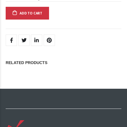
ADD TO CART
RELATED PRODUCTS