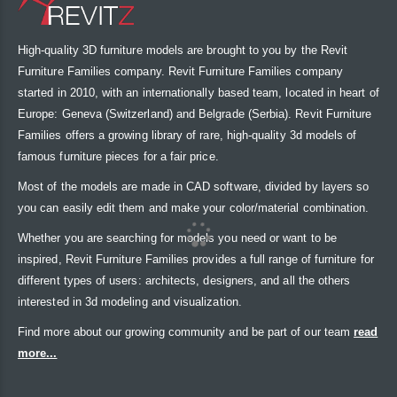
High-quality 3D furniture models are brought to you by the Revit
Furniture Families company. Revit Furniture Families company
started in 2010, with an internationally based team, located in heart of
Europe: Geneva (Switzerland) and Belgrade (Serbia). Revit Furniture
Families offers a growing library of rare, high-quality 3d models of
famous furniture pieces for a fair price.
Most of the models are made in CAD software, divided by layers so
you can easily edit them and make your color/material combination.
Whether you are searching for models you need or want to be
inspired, Revit Furniture Families provides a full range of furniture for
different types of users: architects, designers, and all the others
interested in 3d modeling and visualization.
Find more about our growing community and be part of our team
read
more...