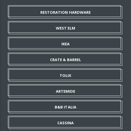
RESTORATION HARDWARE
WEST ELM
IKEA
CRATE & BARREL
TOLIX
ARTEMIDE
B&B ITALIA
CASSINA