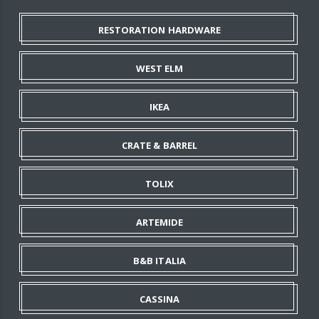
RESTORATION HARDWARE
WEST ELM
IKEA
CRATE & BARREL
TOLIX
ARTEMIDE
B&B ITALIA
CASSINA