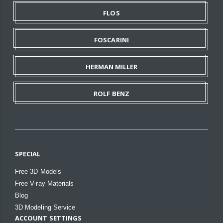
FLOS
FOSCARINI
HERMAN MILLER
ROLF BENZ
SPECIAL
Free 3D Models
Free V-ray Materials
Blog
3D Modeling Service
ACCOUNT SETTINGS