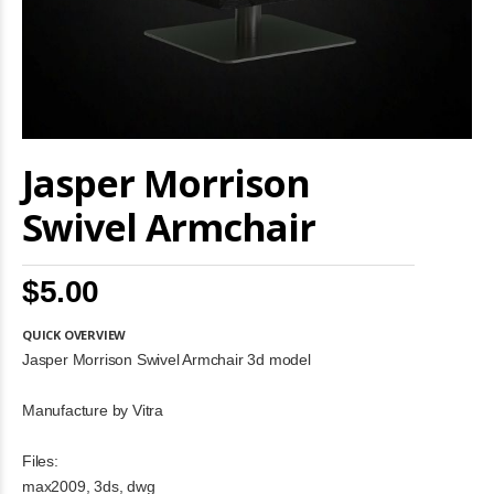
Skip
Jasper Morrison
to
the
beginning
Swivel Armchair
of
the
images
$5.00
gallery
QUICK OVERVIEW
Jasper Morrison Swivel Armchair 3d model
Manufacture by Vitra
Files:
max2009, 3ds, dwg