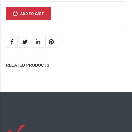
ADD TO CART
RELATED PRODUCTS