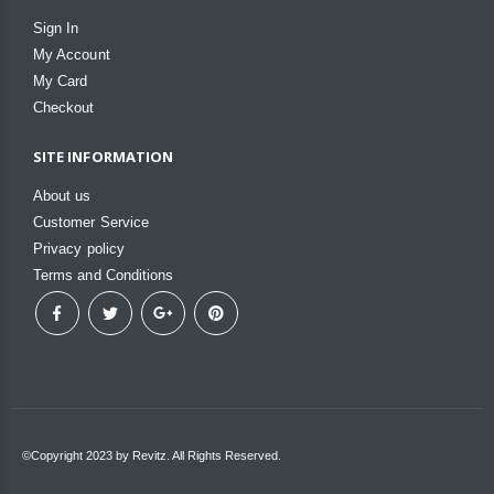
Sign In
My Account
My Card
Checkout
SITE INFORMATION
About us
Customer Service
Privacy policy
Terms and Conditions
©Copyright 2023 by Revitz. All Rights Reserved.