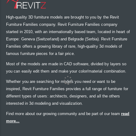
High-quality 3D furniture models are brought to you by the Revit
Furniture Families company. Revit Furniture Families company
started in 2010, with an internationally based team, located in heart of
Europe: Geneva (Switzerland) and Belgrade (Serbia). Revit Furniture
Families offers a growing library of rare, high-quality 3d models of
famous furniture pieces for a fair price.
Most of the models are made in CAD software, divided by layers so
you can easily edit them and make your color/material combination.
Whether you are searching for models you need or want to be
inspired, Revit Furniture Families provides a full range of furniture for
different types of users: architects, designers, and all the others
interested in 3d modeling and visualization.
Find more about our growing community and be part of our team
read
more...