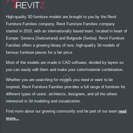
High-quality 3D furniture models are brought to you by the Revit
Furniture Families company. Revit Furniture Families company
started in 2010, with an internationally based team, located in heart of
Europe: Geneva (Switzerland) and Belgrade (Serbia). Revit Furniture
Families offers a growing library of rare, high-quality 3d models of
famous furniture pieces for a fair price.
Most of the models are made in CAD software, divided by layers so
you can easily edit them and make your color/material combination.
Whether you are searching for models you need or want to be
inspired, Revit Furniture Families provides a full range of furniture for
different types of users: architects, designers, and all the others
interested in 3d modeling and visualization.
Find more about our growing community and be part of our team
read
more...