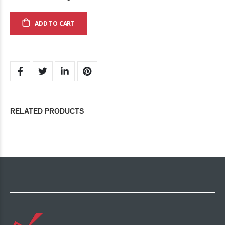
ADD TO CART
RELATED PRODUCTS