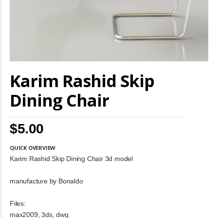
Skip
Karim Rashid Skip
to
the
beginning
Dining Chair
of
the
images
$5.00
gallery
QUICK OVERVIEW
Karim Rashid Skip Dining Chair 3d model
manufacture by Bonaldo
Files:
max2009, 3ds, dwg