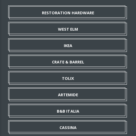
RESTORATION HARDWARE
WEST ELM
IKEA
CRATE & BARREL
TOLIX
ARTEMIDE
B&B ITALIA
CASSINA