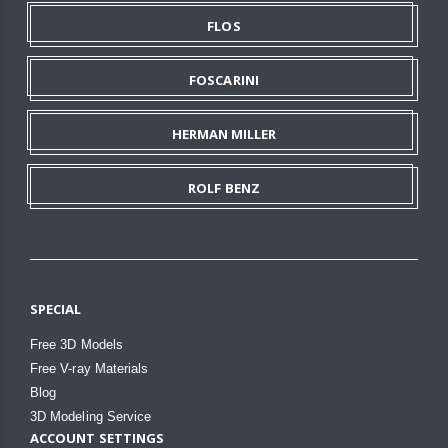
FLOS
FOSCARINI
HERMAN MILLER
ROLF BENZ
SPECIAL
Free 3D Models
Free V-ray Materials
Blog
3D Modeling Service
ACCOUNT SETTINGS