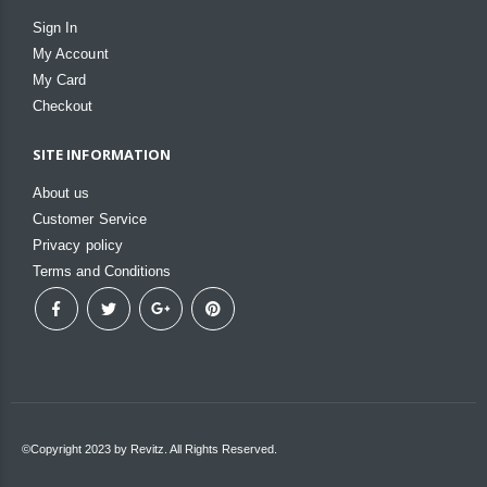
Sign In
My Account
My Card
Checkout
SITE INFORMATION
About us
Customer Service
Privacy policy
Terms and Conditions
©Copyright 2023 by Revitz. All Rights Reserved.