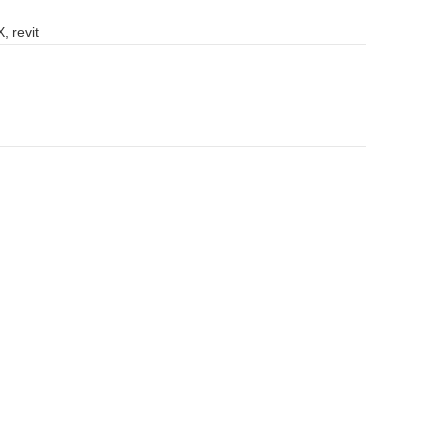
, revit