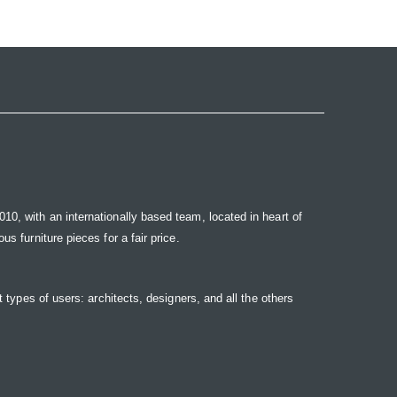
10, with an internationally based team, located in heart of
s furniture pieces for a fair price.
t types of users: architects, designers, and all the others