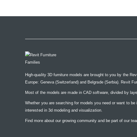
the
images
gallery
High-quality 3D furniture models are brought to you by the Rev
Europe: Geneva (Switzerland) and Belgrade (Serbia). Revit Furnit
Most of the models are made in CAD software, divided by laye
Whether you are searching for models you need or want to be insp
interested in 3d modeling and visualization.
Find more about our growing community and be part of our t