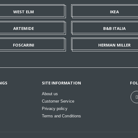
WEST ELM
IKEA
ARTEMIDE
B&B ITALIA
FOSCARINI
HERMAN MILLER
NGS
SITE INFORMATION
FO
About us
Customer Service
Privacy policy
Terms and Conditions