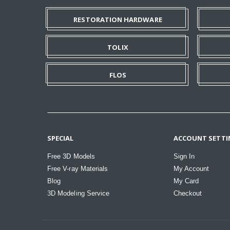
RESTORATION HARDWARE
TOLIX
FLOS
SPECIAL
ACCOUNT SETTI
Free 3D Models
Sign In
Free V-ray Materials
My Account
Blog
My Card
3D Modeling Service
Checkout