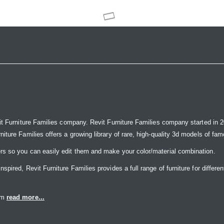
it Furniture Families company. Revit Furniture Families company started in 20
ure Families offers a growing library of rare, high-quality 3d models of famou
rs so you can easily edit them and make your color/material combination.
ired, Revit Furniture Families provides a full range of furniture for differen
eam
read more...