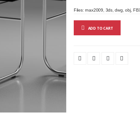
Files: max2009, 3ds, dwg, obj, FBX
ADD TO CART