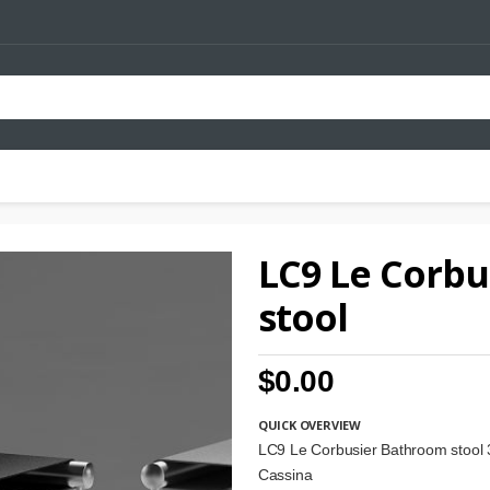
LC9 Le Corb
stool
$0.00
QUICK OVERVIEW
LC9 Le Corbusier Bathroom stool
Cassina