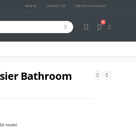
SIGN IN
CONTACT US
CREATE AN ACCOUNT
0
Cart
usier Bathroom
 3d model