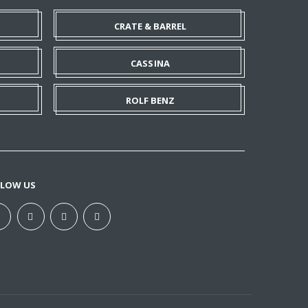
CRATE & BARREL
CASSINA
ROLF BENZ
LLOW US