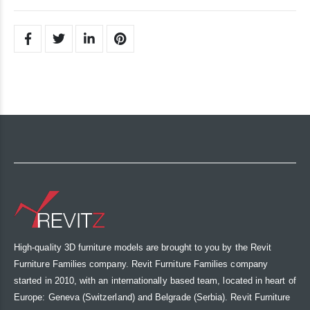
High-quality 3D furniture models are brought to you by the Revit
Furniture Families company. Revit Furniture Families company
started in 2010, with an internationally based team, located in heart of
Europe: Geneva (Switzerland) and Belgrade (Serbia). Revit Furniture