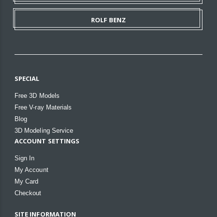
ROLF BENZ
SPECIAL
Free 3D Models
Free V-ray Materials
Blog
3D Modeling Service
ACCOUNT SETTINGS
Sign In
My Account
My Card
Checkout
SITE INFORMATION