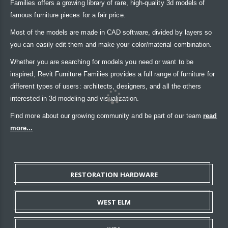
Families offers a growing library of rare, high-quality 3d models of
famous furniture pieces for a fair price.
Most of the models are made in CAD software, divided by layers so
you can easily edit them and make your color/material combination.
Whether you are searching for models you need or want to be
inspired, Revit Furniture Families provides a full range of furniture for
different types of users: architects, designers, and all the others
interested in 3d modeling and visualization.
Find more about our growing community and be part of our team
read
more...
RESTORATION HARDWARE
WEST ELM