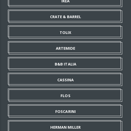
IKEA
CRATE & BARREL
TOLIX
ARTEMIDE
B&B ITALIA
CASSINA
FLOS
FOSCARINI
HERMAN MILLER