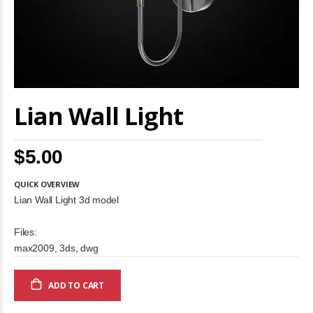
Skip
Lian Wall Light
to
the
beginning
of
$5.00
the
images
gallery
QUICK OVERVIEW
Lian Wall Light 3d model
Files:
max2009, 3ds, dwg
ADD TO CART