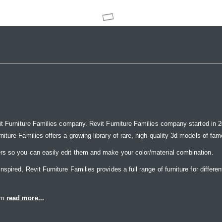
it Furniture Families company. Revit Furniture Families company started in 20
ure Families offers a growing library of rare, high-quality 3d models of famou
rs so you can easily edit them and make your color/material combination.
ired, Revit Furniture Families provides a full range of furniture for differen
eam
read more...