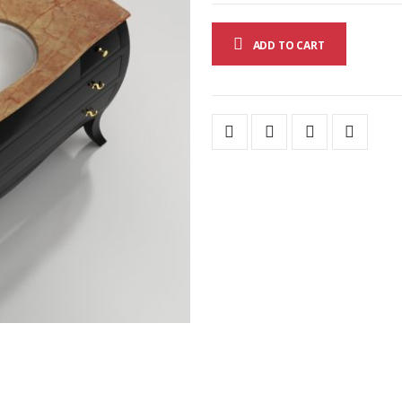
ADD TO CART