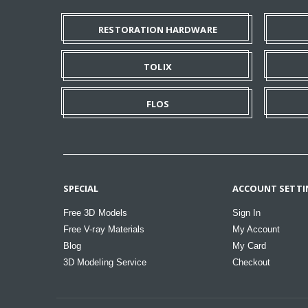
RESTORATION HARDWARE
TOLIX
FLOS
SPECIAL
ACCOUNT SETTI
Free 3D Models
Sign In
Free V-ray Materials
My Account
Blog
My Card
3D Modeling Service
Checkout