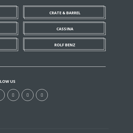
CRATE & BARREL
CASSINA
ROLF BENZ
LLOW US