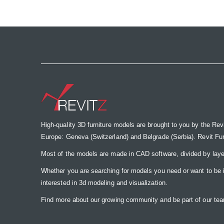
the
images
gallery
High-quality 3D furniture models are brought to you by the Rev
Europe: Geneva (Switzerland) and Belgrade (Serbia). Revit Furnit
Most of the models are made in CAD software, divided by laye
Whether you are searching for models you need or want to be insp
interested in 3d modeling and visualization.
Find more about our growing community and be part of our t