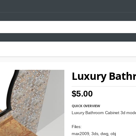
Luxury Bath
$5.00
QUICK OVERVIEW
Luxury Bathroom Cabinet 3d mode
Files:
max2009, 3ds, dwg, obj