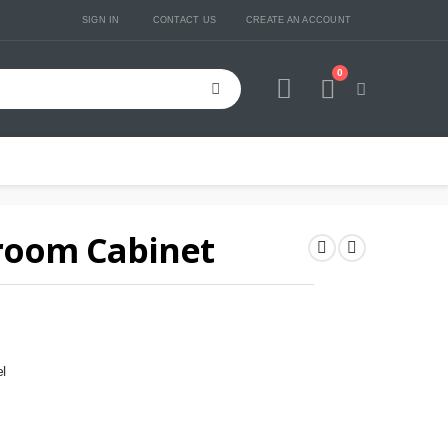
SIGN IN
CONTACT US
CREATE AN ACCOUNT
0
Cart
room Cabinet
l