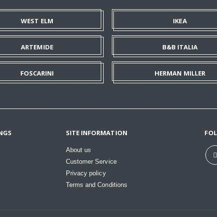
WEST ELM
IKEA
ARTEMIDE
B&B ITALIA
FOSCARINI
HERMAN MILLER
NGS
SITE INFORMATION
FO
About us
Customer Service
Privacy policy
Terms and Conditions