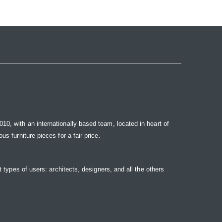
10, with an internationally based team, located in heart of
s furniture pieces for a fair price.
t types of users: architects, designers, and all the others